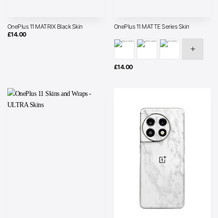
OnePlus 11 MATRIX Black Skin
OnePlus 11 MATTE Series Skin
£
14.00
£
14.00