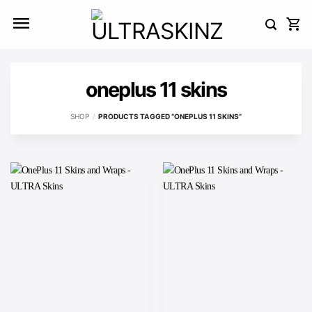
Skip
to
content
oneplus 11 skins
SHOP
/
PRODUCTS TAGGED “ONEPLUS 11 SKINS”