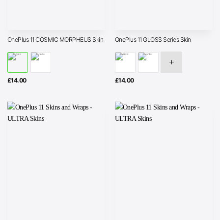
OnePlus 11 COSMIC MORPHEUS Skin
OnePlus 11 GLOSS Series Skin
£
14.00
£
14.00