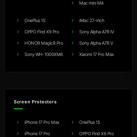
Mac mini M4
OnePlus 15
iMac 27-inch
OPPO Find X9 Pro
Sony Alpha A7R IV
HONOR Magic8 Pro
Sony Alpha A7R V
Sony WH-1000XM6
Xiaomi 17 Pro Max
Screen Protectors
iPhone 17 Pro Max
OnePlus 15
iPhone 17 Pro
OPPO Find X9 Pro