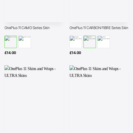
OnePlus 11 CAMO Series Skin
OnePlus 11 CARBON FIBRE Series Skin
£
14.00
£
14.00