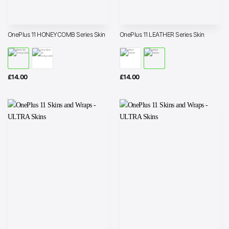
OnePlus 11 HONEYCOMB Series Skin
OnePlus 11 LEATHER Series Skin
£
14.00
£
14.00