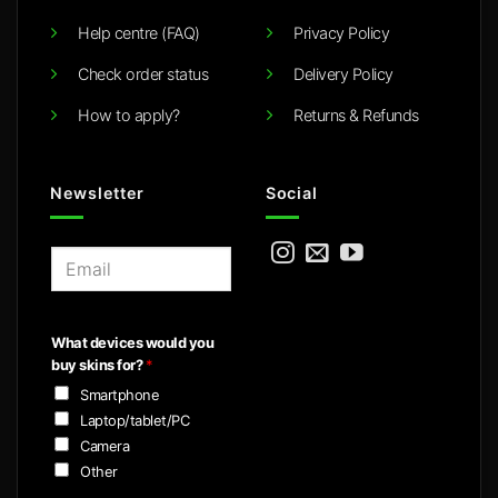
Help centre (FAQ)
Privacy Policy
Check order status
Delivery Policy
How to apply?
Returns & Refunds
Newsletter
Social
E
m
a
i
What devices would you
l
buy skins for?
*
*
Smartphone
Laptop/tablet/PC
Camera
Other