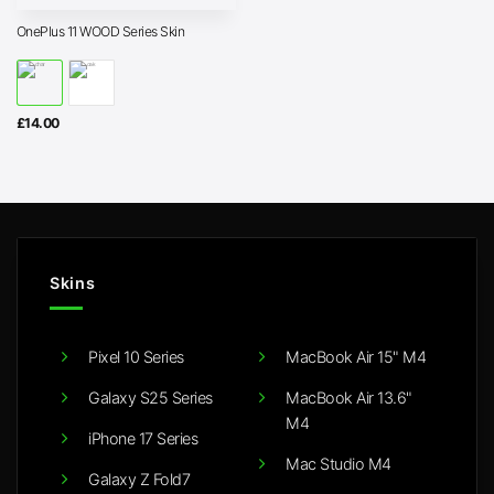
OnePlus 11 WOOD Series Skin
£
14.00
Skins
Pixel 10 Series
MacBook Air 15" M4
Galaxy S25 Series
MacBook Air 13.6"
M4
iPhone 17 Series
Mac Studio M4
Galaxy Z Fold7