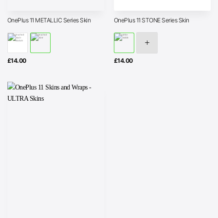
OnePlus 11 METALLIC Series Skin
OnePlus 11 STONE Series Skin
£
14.00
£
14.00