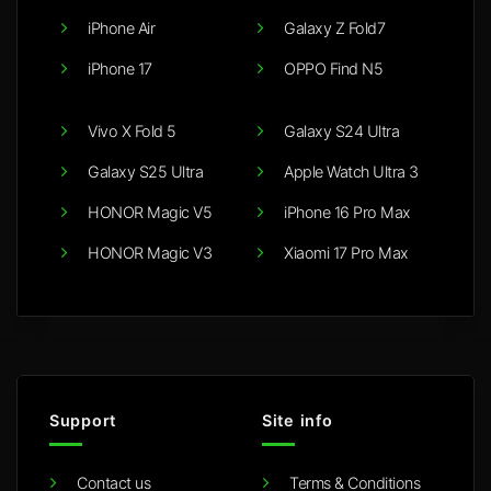
iPhone Air
Galaxy Z Fold7
iPhone 17
OPPO Find N5
Vivo X Fold 5
Galaxy S24 Ultra
Galaxy S25 Ultra
Apple Watch Ultra 3
HONOR Magic V5
iPhone 16 Pro Max
HONOR Magic V3
Xiaomi 17 Pro Max
Support
Site info
Contact us
Terms & Conditions