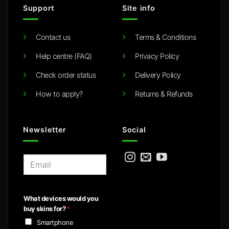
Support
Site info
Contact us
Terms & Conditions
Help centre (FAQ)
Privacy Policy
Check order status
Delivery Policy
How to apply?
Returns & Refunds
Newsletter
Social
E
m
a
i
What devices would you
l
buy skins for?
*
*
Smartphone