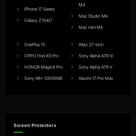
M4
iPhone 17 Series
Mac Studio M4
Galaxy Z Fold7
Mac mini M4
OnePlus 15
iMac 27-inch
OPPO Find X9 Pro
Sony Alpha A7R IV
HONOR Magic8 Pro
Sony Alpha A7R V
Sony WH-1000XM6
Xiaomi 17 Pro Max
Screen Protectors