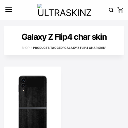
Skip
to
content
Galaxy Z Flip4 char skin
SHOP
/
PRODUCTS TAGGED “GALAXY Z FLIP4 CHAR SKIN”