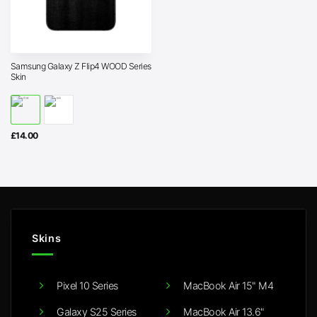
Samsung Galaxy Z Flip4 WOOD Series
Skin
£
14.00
Skins
Pixel 10 Series
MacBook Air 15" M4
Galaxy S25 Series
MacBook Air 13.6"