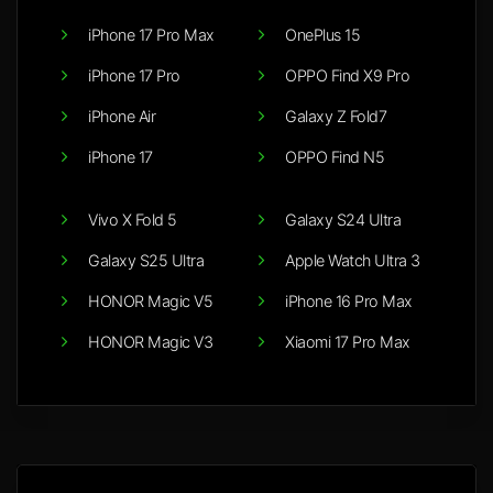
iPhone 17 Pro Max
OnePlus 15
iPhone 17 Pro
OPPO Find X9 Pro
iPhone Air
Galaxy Z Fold7
iPhone 17
OPPO Find N5
Vivo X Fold 5
Galaxy S24 Ultra
Galaxy S25 Ultra
Apple Watch Ultra 3
HONOR Magic V5
iPhone 16 Pro Max
HONOR Magic V3
Xiaomi 17 Pro Max