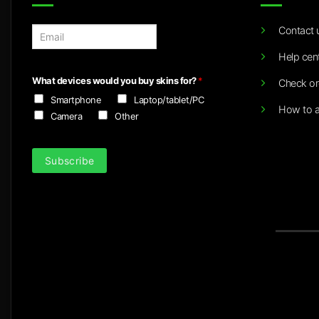
Contact 
E
m
Help cen
a
i
What devices would you buy skins for?
*
Check or
l
Smartphone
Laptop/tablet/PC
*
How to a
Camera
Other
Subscribe