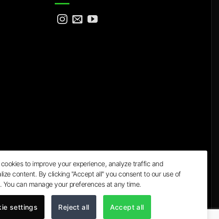
cookies to improve your experience, analyze traffic and
lize content. By clicking "Accept all" you consent to our use of
a
. You can manage your preferences at any time.
ie settings
Reject all
Accept all