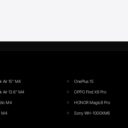
 Air 15" M4
OnePlus 15
 Air 13.6" M4
OPPO Find X9 Pro
dio M4
HONOR Magic8 Pro
i M4
Sony WH-1000XM6