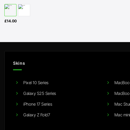
£
14.00
Skins
Pixel 10 Series
MacBook
Galaxy S25 Series
MacBook
iPhone 17 Series
Mac Stu
Galaxy Z Fold7
Mac min