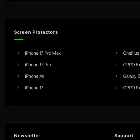
Screen Protectors
iPhone 17 Pro Max
OnePlus 
iPhone 17 Pro
OPPO Fi
iPhone Air
Galaxy Z
iPhone 17
OPPO Fi
Newsletter
Support