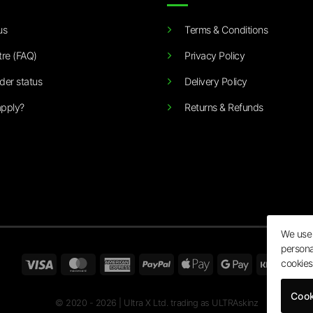
us
Terms & Conditions
tre (FAQ)
Privacy Policy
der status
Delivery Policy
pply?
Returns & Refunds
We use 
persona
Visa
MasterCard
American
PayPal
Apple
Google
Klarn
cookies
Express
Pay
Pay
Cook
© 2020 - 2026 | Ultra X Ltd. trading as ULTRAskinz