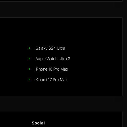
Galaxy S24 Ultra
Apple Watch Ultra 3
iPhone 16 Pro Max
Xiaomi 17 Pro Max
Social