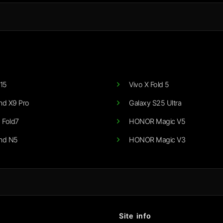
15
Vivo X Fold 5
nd X9 Pro
Galaxy S25 Ultra
 Fold7
HONOR Magic V5
nd N5
HONOR Magic V3
Site info