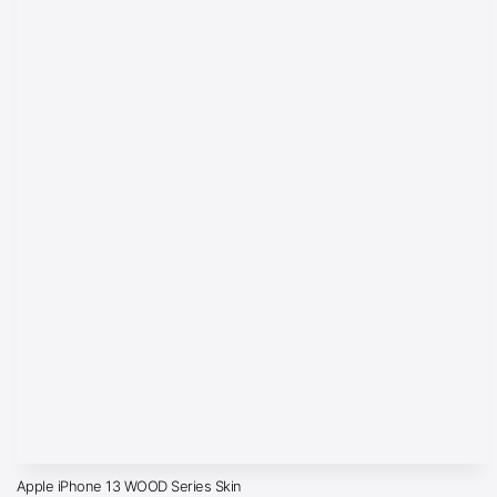
Apple iPhone 13 WOOD Series Skin