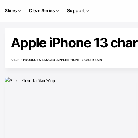
Skip
to
Skins
Clear Series
Support
content
Apple iPhone 13 char
SHOP
/
PRODUCTS TAGGED “APPLE IPHONE 13 CHAR SKIN”