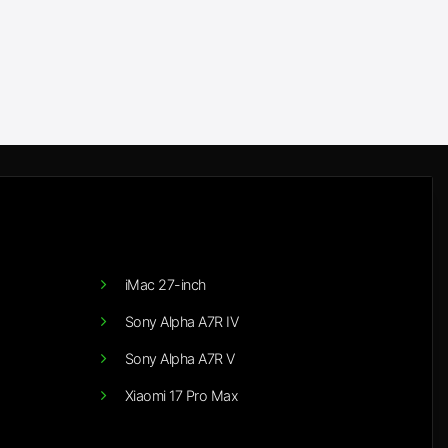
iMac 27-inch
Sony Alpha A7R IV
Sony Alpha A7R V
Xiaomi 17 Pro Max