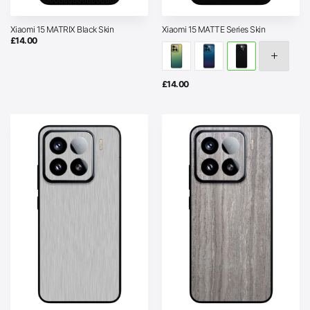
Xiaomi 15 MATRIX Black Skin
Xiaomi 15 MATTE Series Skin
£
14.00
£
14.00