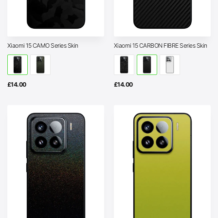
Xiaomi 15 CAMO Series Skin
Xiaomi 15 CARBON FIBRE Series Skin
£
14.00
£
14.00