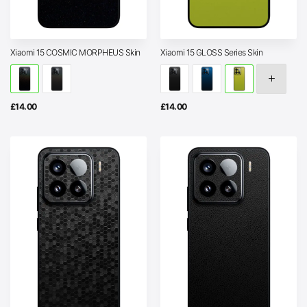
Xiaomi 15 COSMIC MORPHEUS Skin
Xiaomi 15 GLOSS Series Skin
£
14.00
£
14.00