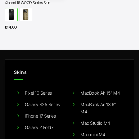
Xiaomi 15 WOOD Series Skin
£
14.00
Skins
Pixel 10 Series
MacBook Air 15" M4
Galaxy S25 Series
MacBook Air 13.6"
M4
iPhone 17 Series
Mac Studio M4
Galaxy Z Fold7
Mac mini M4