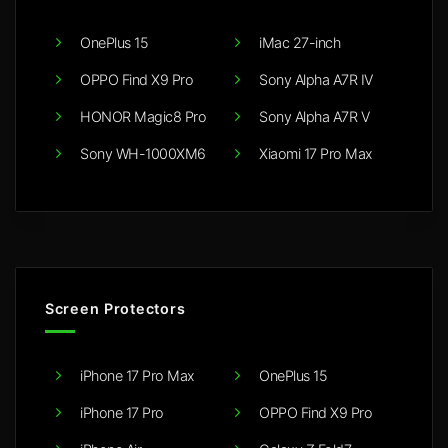
OnePlus 15
iMac 27-inch
OPPO Find X9 Pro
Sony Alpha A7R IV
HONOR Magic8 Pro
Sony Alpha A7R V
Sony WH-1000XM6
Xiaomi 17 Pro Max
Screen Protectors
iPhone 17 Pro Max
OnePlus 15
iPhone 17 Pro
OPPO Find X9 Pro