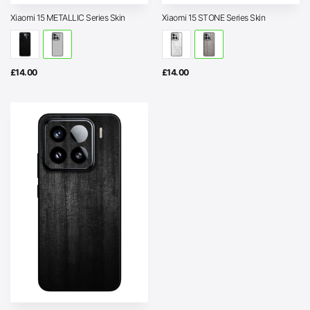
Xiaomi 15 METALLIC Series Skin
Xiaomi 15 STONE Series Skin
£
14.00
£
14.00