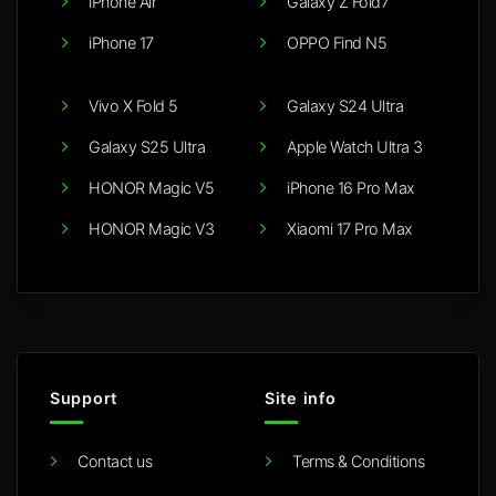
iPhone Air
Galaxy Z Fold7
iPhone 17
OPPO Find N5
Vivo X Fold 5
Galaxy S24 Ultra
Galaxy S25 Ultra
Apple Watch Ultra 3
HONOR Magic V5
iPhone 16 Pro Max
HONOR Magic V3
Xiaomi 17 Pro Max
Support
Site info
Contact us
Terms & Conditions