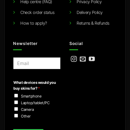
Help centre (FAQ)
Privacy Policy
Check order status
Delivery Policy
How to apply?
Returns & Refunds
Newsletter
Social
E
m
a
i
What devices would you
l
buy skins for?
*
*
Smartphone
Laptop/tablet/PC
Camera
Other