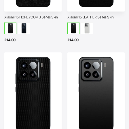
Xiaomi 15 HONEYCOMB Series Skin
Xiaomi 15 LEATHER Series Skin
£
14.00
£
14.00