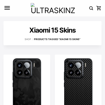
Skip
to
content
Xiaomi 15 Skins
SHOP
/
PRODUCTS TAGGED “XIAOMI 15 SKINS”