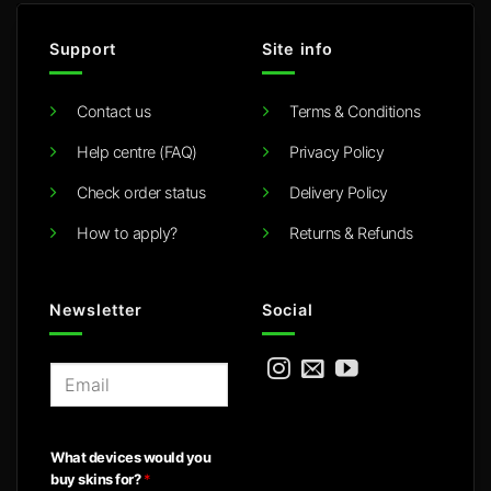
Support
Site info
Contact us
Terms & Conditions
Help centre (FAQ)
Privacy Policy
Check order status
Delivery Policy
How to apply?
Returns & Refunds
Newsletter
Social
E
m
a
i
What devices would you
l
buy skins for?
*
*