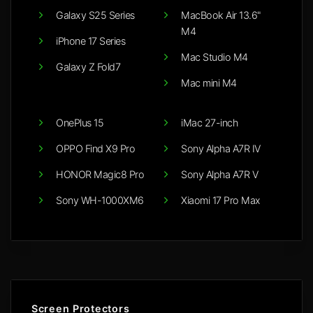
Galaxy S25 Series
MacBook Air 13.6"
M4
iPhone 17 Series
Mac Studio M4
Galaxy Z Fold7
Mac mini M4
OnePlus 15
iMac 27-inch
OPPO Find X9 Pro
Sony Alpha A7R IV
HONOR Magic8 Pro
Sony Alpha A7R V
Sony WH-1000XM6
Xiaomi 17 Pro Max
Screen Protectors