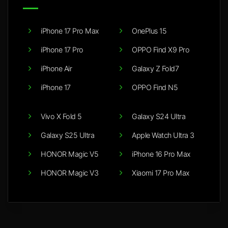
iPhone 17 Pro Max
OnePlus 15
iPhone 17 Pro
OPPO Find X9 Pro
iPhone Air
Galaxy Z Fold7
iPhone 17
OPPO Find N5
Vivo X Fold 5
Galaxy S24 Ultra
Galaxy S25 Ultra
Apple Watch Ultra 3
HONOR Magic V5
iPhone 16 Pro Max
HONOR Magic V3
Xiaomi 17 Pro Max