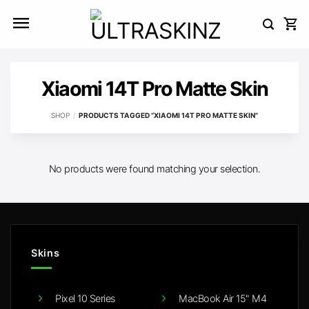
Skip
to
content
Xiaomi 14T Pro Matte Skin
SHOP
/
PRODUCTS TAGGED “XIAOMI 14T PRO MATTE SKIN”
No products were found matching your selection.
Skins
Pixel 10 Series
MacBook Air 15" M4