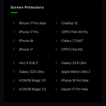
Screen Protectors
iPhone 17 Pro Max
OnePlus 15
iPhone 17 Pro
OPPO Find X9 Pro
iPhone Air
Galaxy Z Fold7
iPhone 17
OPPO Find N5
Vivo X Fold 5
Galaxy S24 Ultra
Galaxy S25 Ultra
Apple Watch Ultra 3
HONOR Magic V5
iPhone 16 Pro Max
HONOR Magic V3
Xiaomi 17 Pro Max