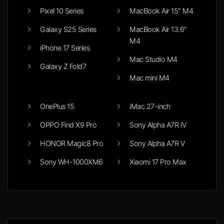
Pixel 10 Series
MacBook Air 15" M4
Galaxy S25 Series
MacBook Air 13.6"
M4
iPhone 17 Series
Mac Studio M4
Galaxy Z Fold7
Mac mini M4
OnePlus 15
iMac 27-inch
OPPO Find X9 Pro
Sony Alpha A7R IV
HONOR Magic8 Pro
Sony Alpha A7R V
Sony WH-1000XM6
Xiaomi 17 Pro Max