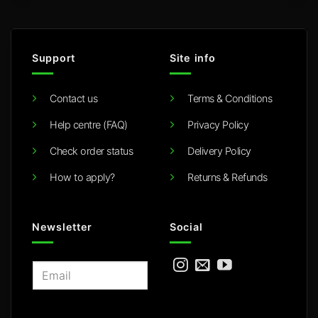
Support
Site info
Contact us
Terms & Conditions
Help centre (FAQ)
Privacy Policy
Check order status
Delivery Policy
How to apply?
Returns & Refunds
Newsletter
Social
E
m
a
i