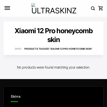
Skip
to
content
Xiaomi 12 Pro honeycomb
skin
SHOP
/
PRODUCTS TAGGED “XIAOMI 12 PRO HONEYCOMB SKIN”
No products were found matching your selection.
Skins