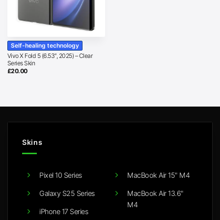
Self-healing technology
Vivo X Fold 5 (6.53″, 2025) – Clear
Series Skin
£
20.00
Skins
Pixel 10 Series
MacBook Air 15" M4
Galaxy S25 Series
MacBook Air 13.6"
M4
iPhone 17 Series