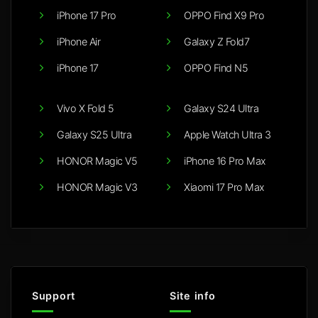
iPhone 17 Pro
OPPO Find X9 Pro
iPhone Air
Galaxy Z Fold7
iPhone 17
OPPO Find N5
Vivo X Fold 5
Galaxy S24 Ultra
Galaxy S25 Ultra
Apple Watch Ultra 3
HONOR Magic V5
iPhone 16 Pro Max
HONOR Magic V3
Xiaomi 17 Pro Max
Support
Site info