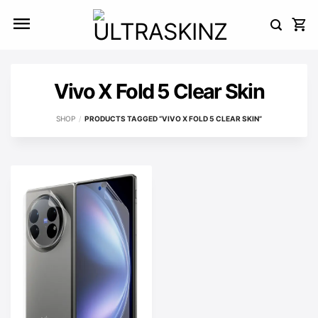
Skip
to
content
Vivo X Fold 5 Clear Skin
SHOP
/
PRODUCTS TAGGED “VIVO X FOLD 5 CLEAR SKIN”