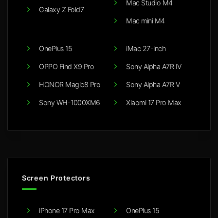
Mac Studio M4
Galaxy Z Fold7
Mac mini M4
OnePlus 15
iMac 27-inch
OPPO Find X9 Pro
Sony Alpha A7R IV
HONOR Magic8 Pro
Sony Alpha A7R V
Sony WH-1000XM6
Xiaomi 17 Pro Max
Screen Protectors
iPhone 17 Pro Max
OnePlus 15