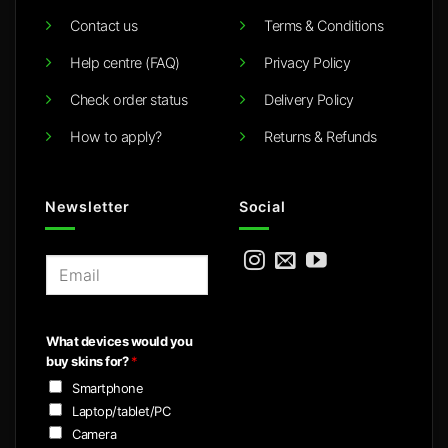
Contact us
Terms & Conditions
Help centre (FAQ)
Privacy Policy
Check order status
Delivery Policy
How to apply?
Returns & Refunds
Newsletter
Social
E
m
a
i
What devices would you
l
buy skins for?
*
*
Smartphone
Laptop/tablet/PC
Camera