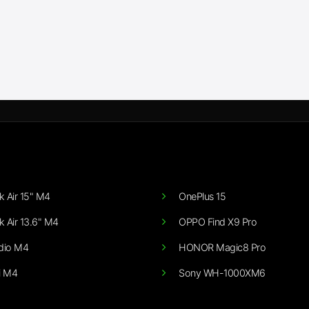
 Air 15" M4
OnePlus 15
 Air 13.6" M4
OPPO Find X9 Pro
dio M4
HONOR Magic8 Pro
i M4
Sony WH-1000XM6