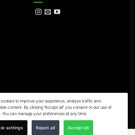
cookies to improve your experience, analyze traffic and
lize content. By clicking "Accept all" you consent to our use of
a
. You can manage your preferences at any time.
ie settings
Reject all
Accept all