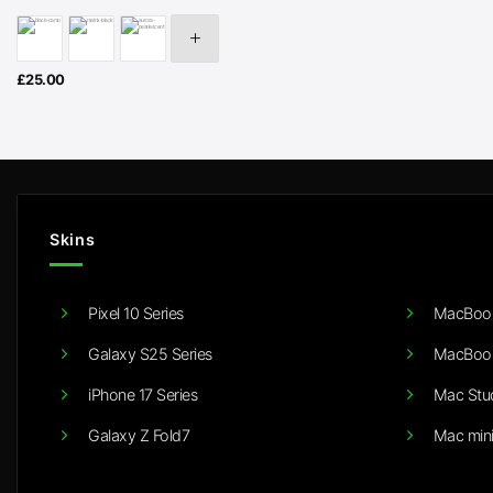
£
25.00
Skins
Pixel 10 Series
MacBook
Galaxy S25 Series
MacBook
iPhone 17 Series
Mac Stu
Galaxy Z Fold7
Mac min