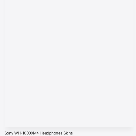
Sony WH-1000XM4 Headphones Skins