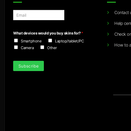
Contact 
E
m
Help cen
a
i
What devices would you buy skins for?
*
Check or
l
Smartphone
Laptop/tablet/PC
*
How to a
Camera
Other
Subscribe