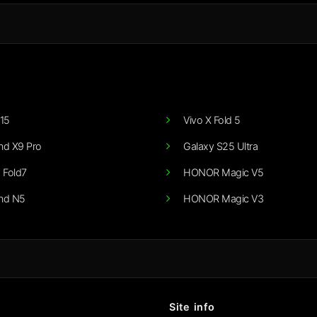
15
Vivo X Fold 5
nd X9 Pro
Galaxy S25 Ultra
 Fold7
HONOR Magic V5
nd N5
HONOR Magic V3
Site info