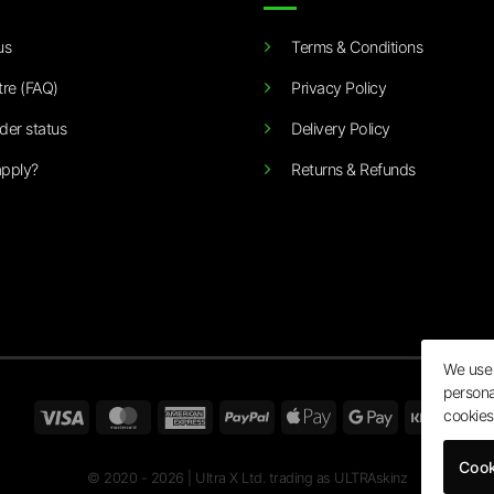
us
Terms & Conditions
tre (FAQ)
Privacy Policy
der status
Delivery Policy
pply?
Returns & Refunds
We use 
persona
Visa
MasterCard
American
PayPal
Apple
Google
Klarn
cookies
Express
Pay
Pay
Cook
© 2020 - 2026 | Ultra X Ltd. trading as ULTRAskinz