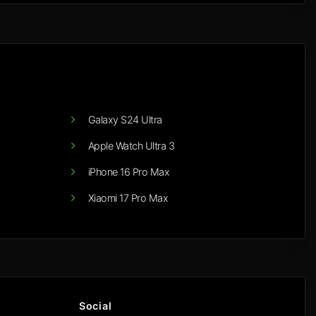
Galaxy S24 Ultra
Apple Watch Ultra 3
iPhone 16 Pro Max
Xiaomi 17 Pro Max
Social