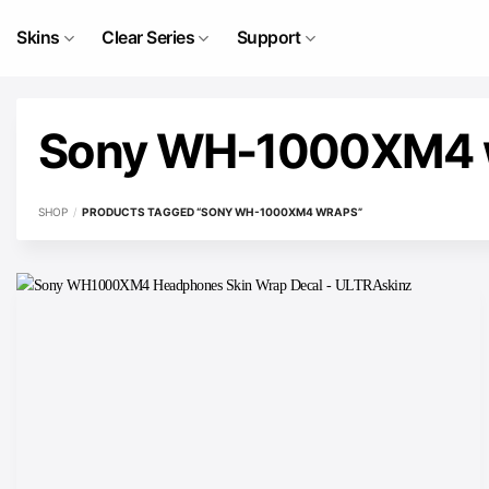
Skip
to
Skins
Clear Series
Support
content
Sony WH-1000XM4 
SHOP
/
PRODUCTS TAGGED “SONY WH-1000XM4 WRAPS”