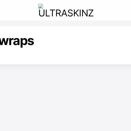
wraps