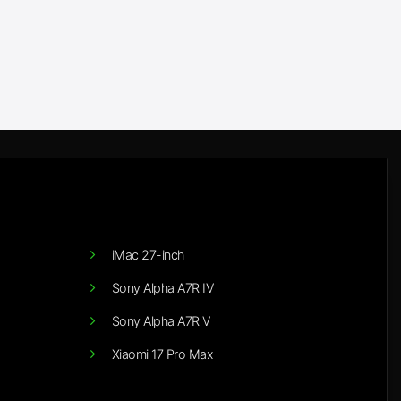
iMac 27-inch
Sony Alpha A7R IV
Sony Alpha A7R V
Xiaomi 17 Pro Max