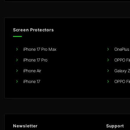
Screen Protectors
iPhone 17 Pro Max
OnePlus 
iPhone 17 Pro
OPPO Fi
iPhone Air
Galaxy Z
iPhone 17
OPPO Fi
Newsletter
Support