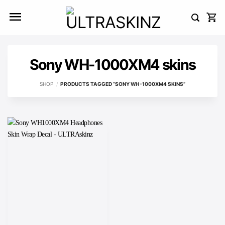
Skip
to
content
Sony WH-1000XM4 skins
SHOP
/
PRODUCTS TAGGED “SONY WH-1000XM4 SKINS”