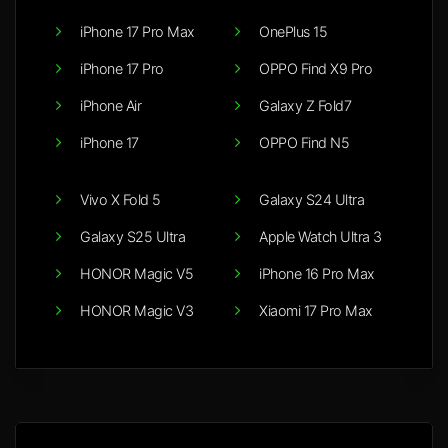
iPhone 17 Pro Max
OnePlus 15
iPhone 17 Pro
OPPO Find X9 Pro
iPhone Air
Galaxy Z Fold7
iPhone 17
OPPO Find N5
Vivo X Fold 5
Galaxy S24 Ultra
Galaxy S25 Ultra
Apple Watch Ultra 3
HONOR Magic V5
iPhone 16 Pro Max
HONOR Magic V3
Xiaomi 17 Pro Max