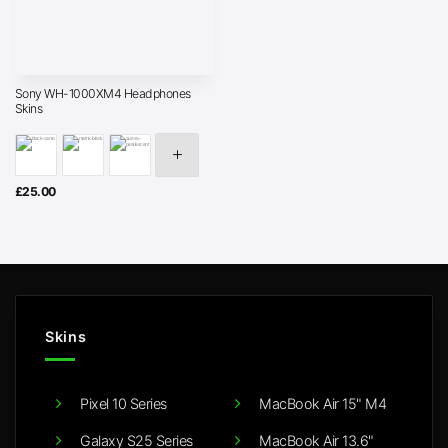
Sony WH-1000XM4 Headphones
Skins
£
25.00
Skins
Pixel 10 Series
MacBook Air 15" M4
Galaxy S25 Series
MacBook Air 13.6"