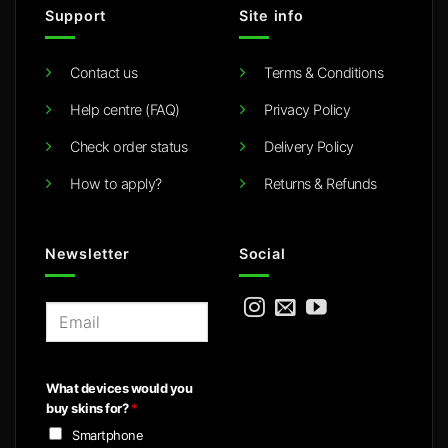
Support
Site info
Contact us
Terms & Conditions
Help centre (FAQ)
Privacy Policy
Check order status
Delivery Policy
How to apply?
Returns & Refunds
Newsletter
Social
E
m
a
i
What devices would you
l
buy skins for?
*
*
Smartphone