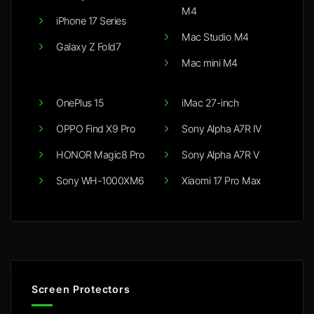
M4
iPhone 17 Series
Mac Studio M4
Galaxy Z Fold7
Mac mini M4
OnePlus 15
iMac 27-inch
OPPO Find X9 Pro
Sony Alpha A7R IV
HONOR Magic8 Pro
Sony Alpha A7R V
Sony WH-1000XM6
Xiaomi 17 Pro Max
Screen Protectors