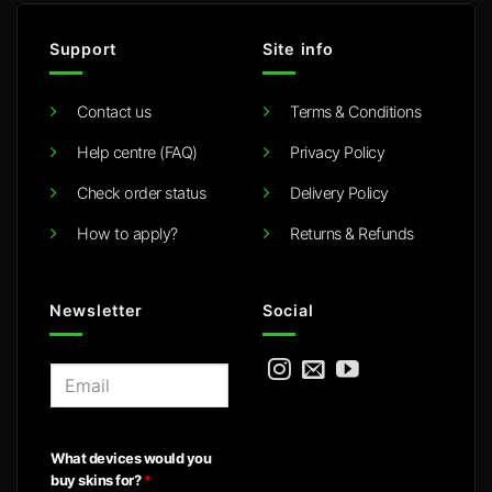
Support
Site info
Contact us
Terms & Conditions
Help centre (FAQ)
Privacy Policy
Check order status
Delivery Policy
How to apply?
Returns & Refunds
Newsletter
Social
E
m
a
i
What devices would you
l
buy skins for?
*
*