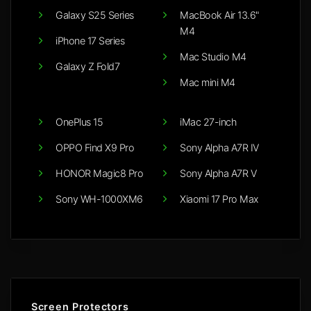
Galaxy S25 Series
MacBook Air 13.6"
M4
iPhone 17 Series
Mac Studio M4
Galaxy Z Fold7
Mac mini M4
OnePlus 15
iMac 27-inch
OPPO Find X9 Pro
Sony Alpha A7R IV
HONOR Magic8 Pro
Sony Alpha A7R V
Sony WH-1000XM6
Xiaomi 17 Pro Max
Screen Protectors