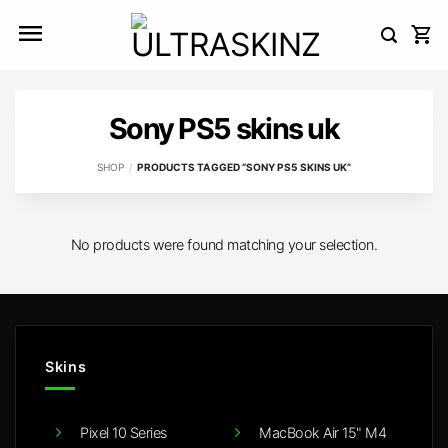
Skip
to
content
Sony PS5 skins uk
SHOP
/
PRODUCTS TAGGED “SONY PS5 SKINS UK”
No products were found matching your selection.
Skins
Pixel 10 Series
MacBook Air 15" M4