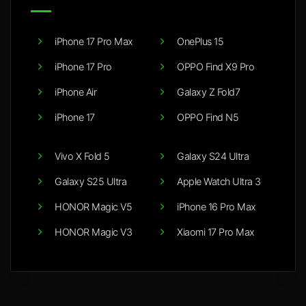
iPhone 17 Pro Max
OnePlus 15
iPhone 17 Pro
OPPO Find X9 Pro
iPhone Air
Galaxy Z Fold7
iPhone 17
OPPO Find N5
Vivo X Fold 5
Galaxy S24 Ultra
Galaxy S25 Ultra
Apple Watch Ultra 3
HONOR Magic V5
iPhone 16 Pro Max
HONOR Magic V3
Xiaomi 17 Pro Max