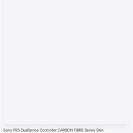
Sony PS5 DualSense Controller CARBON FIBRE Series Skin