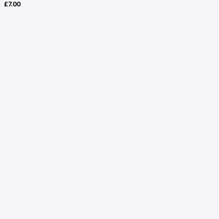
£
7.00