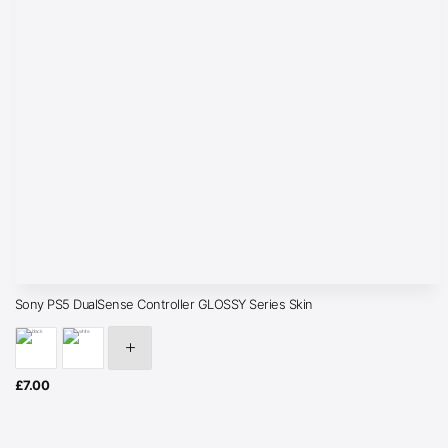
Sony PS5 DualSense Controller GLOSSY Series Skin
£
7.00