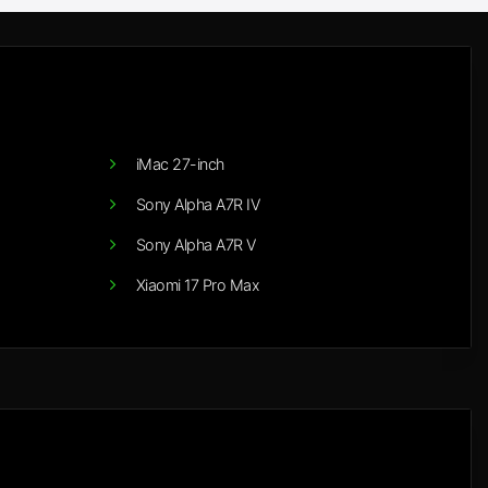
iMac 27-inch
Sony Alpha A7R IV
Sony Alpha A7R V
Xiaomi 17 Pro Max