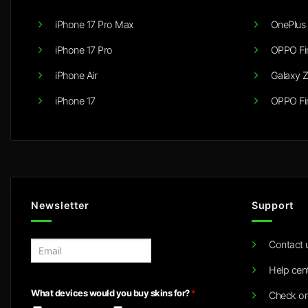
iPhone 17 Pro Max
OnePlus 
iPhone 17 Pro
OPPO Fi
iPhone Air
Galaxy Z
iPhone 17
OPPO Fi
Newsletter
Support
Contact 
E
m
Help cen
a
i
What devices would you buy skins for?
*
Check or
l