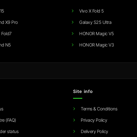
15
Vivo X Fold 5
nd X9 Pro
Galaxy S25 Ultra
 Fold7
HONOR Magic V5
nd N5
HONOR Magic V3
Site info
us
Terms & Conditions
tre (FAQ)
Privacy Policy
der status
Delivery Policy