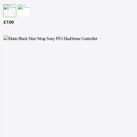
£
7.00