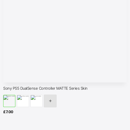
Sony PS5 DualSense Controller MATTE Series Skin
£
7.00