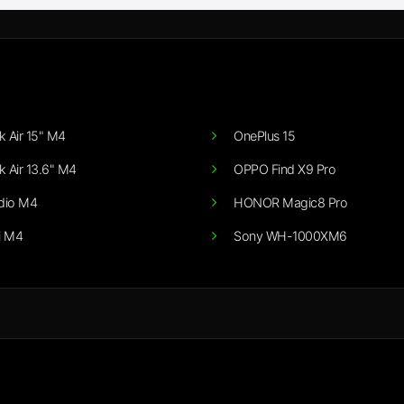
 Air 15" M4
OnePlus 15
 Air 13.6" M4
OPPO Find X9 Pro
dio M4
HONOR Magic8 Pro
i M4
Sony WH-1000XM6