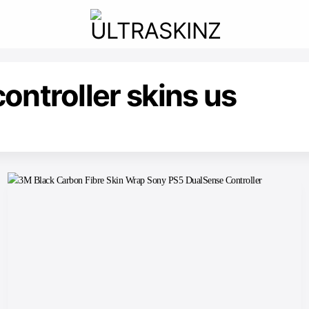
ontroller skins us