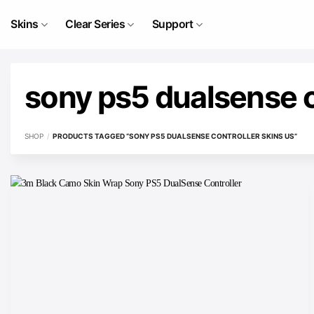
Skip
to
Skins
Clear Series
Support
content
sony ps5 dualsense c
SHOP
/
PRODUCTS TAGGED “SONY PS5 DUALSENSE CONTROLLER SKINS US”