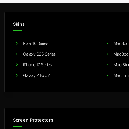
Skins
Pixel 10 Series
MacBook
Galaxy S25 Series
MacBook
iPhone 17 Series
Mac Stu
Galaxy Z Fold7
Mac min
Screen Protectors