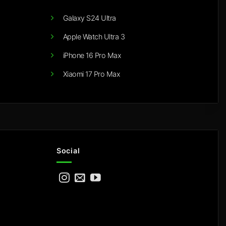
Galaxy S24 Ultra
Apple Watch Ultra 3
iPhone 16 Pro Max
Xiaomi 17 Pro Max
Social