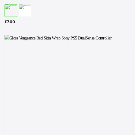
£
7.00