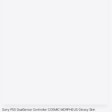
Sony PS5 DualSense Controller COSMIC MORPHEUS Glossy Skin