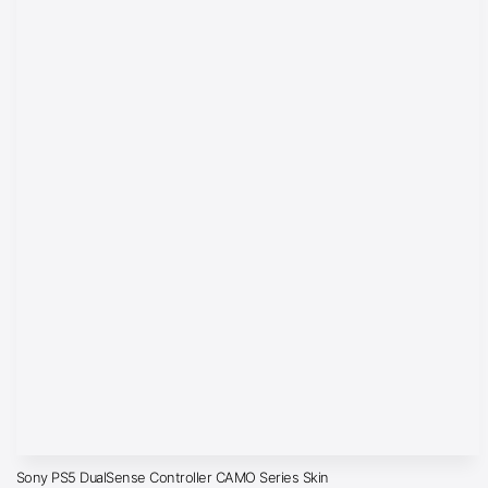
Sony PS5 DualSense Controller CAMO Series Skin