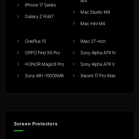
M4
iPhone 17 Series
Mac Studio M4
Galaxy Z Fold7
Mac mini M4
OnePlus 15
iMac 27-inch
OPPO Find X9 Pro
Sony Alpha A7R IV
HONOR Magic8 Pro
Sony Alpha A7R V
Sony WH-1000XM6
Xiaomi 17 Pro Max
Screen Protectors