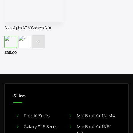
Sony Alpha A7 IV Camera Skin
£
35.00
Skins
Pixel 10 Series
MacBook Air 15" M4
Galaxy S25 Series
MacBook Air 13.6"