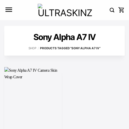
Skip
to
content
Sony Alpha A7 IV
SHOP
/
PRODUCTS TAGGED “SONY ALPHA A7 IV”