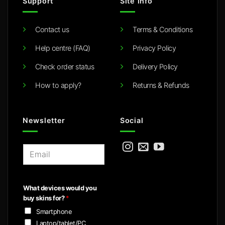
Support
Site info
Contact us
Terms & Conditions
Help centre (FAQ)
Privacy Policy
Check order status
Delivery Policy
How to apply?
Returns & Refunds
Newsletter
Social
E
m
a
i
What devices would you
l
buy skins for?
*
*
Smartphone
Laptop/tablet/PC