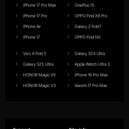
iPhone 17 Pro Max
OnePlus 15
iPhone 17 Pro
OPPO Find X9 Pro
iPhone Air
Galaxy Z Fold7
iPhone 17
OPPO Find N5
Vivo X Fold 5
Galaxy S24 Ultra
Galaxy S25 Ultra
Apple Watch Ultra 3
HONOR Magic V5
iPhone 16 Pro Max
HONOR Magic V3
Xiaomi 17 Pro Max