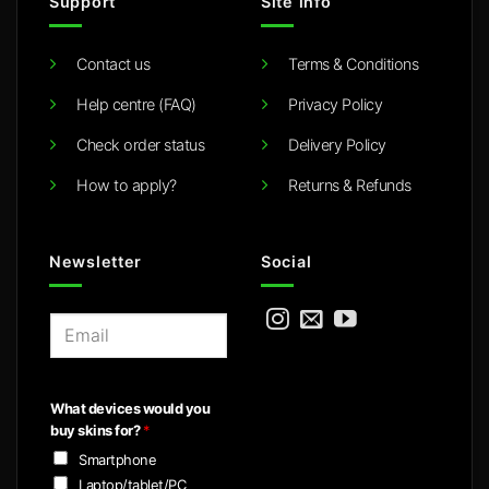
Support
Site info
Contact us
Terms & Conditions
Help centre (FAQ)
Privacy Policy
Check order status
Delivery Policy
How to apply?
Returns & Refunds
Newsletter
Social
E
m
a
i
What devices would you
l
buy skins for?
*
*
Smartphone
Laptop/tablet/PC