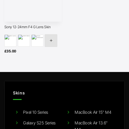
Sony 12-24mm F4 G Lens Skin
£
35.00
Skins
Pixel 10 Series
MacBook Air 15" M4
Galaxy S25 Series
MacBook Air 13.6"