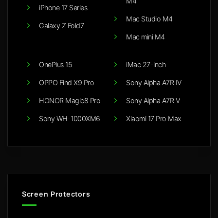
M4
iPhone 17 Series
Mac Studio M4
Galaxy Z Fold7
Mac mini M4
OnePlus 15
iMac 27-inch
OPPO Find X9 Pro
Sony Alpha A7R IV
HONOR Magic8 Pro
Sony Alpha A7R V
Sony WH-1000XM6
Xiaomi 17 Pro Max
Screen Protectors