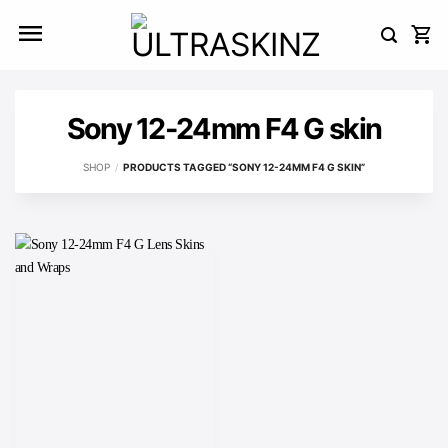
Skip
to
content
Sony 12-24mm F4 G skin
SHOP
/
PRODUCTS TAGGED “SONY 12-24MM F4 G SKIN”