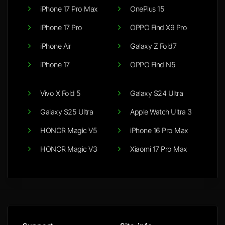
iPhone 17 Pro Max
OnePlus 15
iPhone 17 Pro
OPPO Find X9 Pro
iPhone Air
Galaxy Z Fold7
iPhone 17
OPPO Find N5
Vivo X Fold 5
Galaxy S24 Ultra
Galaxy S25 Ultra
Apple Watch Ultra 3
HONOR Magic V5
iPhone 16 Pro Max
HONOR Magic V3
Xiaomi 17 Pro Max