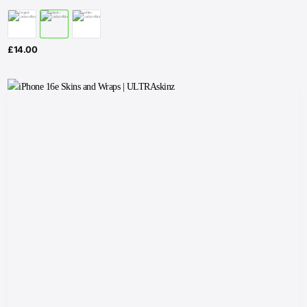
£
14.00