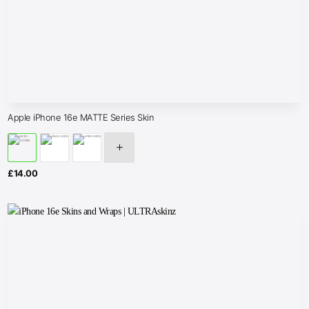
Apple iPhone 16e MATTE Series Skin
£
14.00