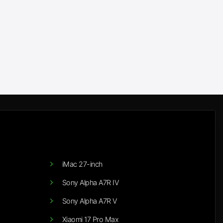
iMac 27-inch
Sony Alpha A7R IV
Sony Alpha A7R V
Xiaomi 17 Pro Max