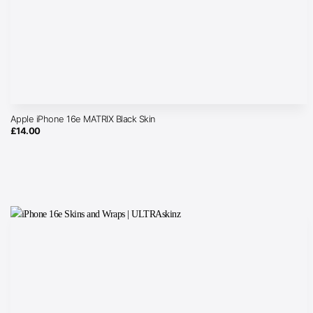
Apple iPhone 16e MATRIX Black Skin
£
14.00