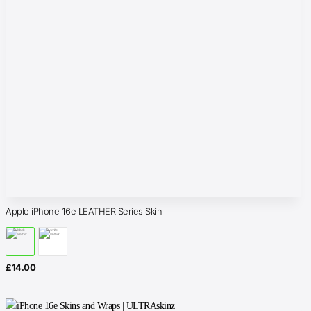
Apple iPhone 16e LEATHER Series Skin
£
14.00