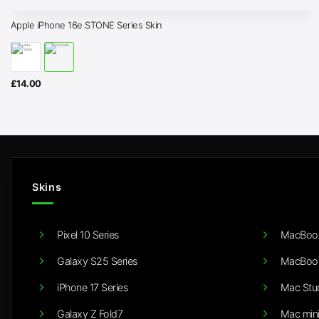
Apple iPhone 16e STONE Series Skin
£
14.00
Skins
Pixel 10 Series
MacBook
Galaxy S25 Series
MacBook
iPhone 17 Series
Mac Stu
Galaxy Z Fold7
Mac min