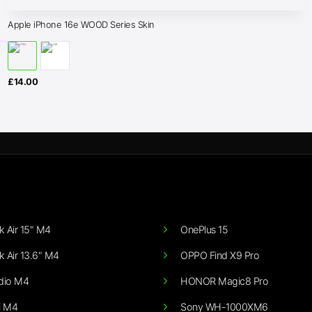
Apple iPhone 16e WOOD Series Skin
£
14.00
 Air 15" M4
OnePlus 15
 Air 13.6" M4
OPPO Find X9 Pro
dio M4
HONOR Magic8 Pro
i M4
Sony WH-1000XM6