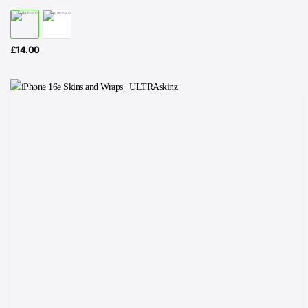
£
14.00