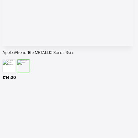
Apple iPhone 16e METALLIC Series Skin
£
14.00