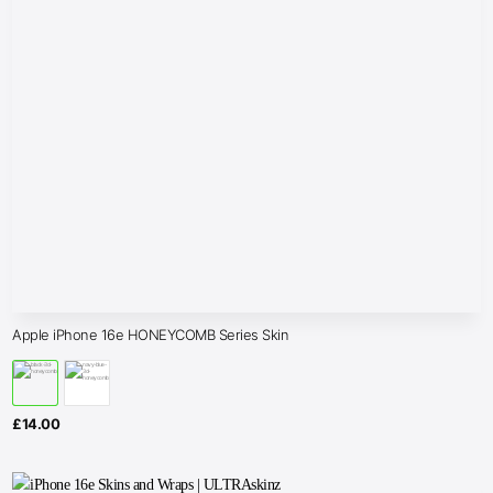
Apple iPhone 16e HONEYCOMB Series Skin
£
14.00