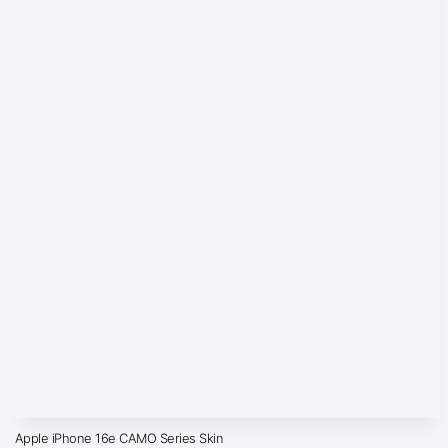
Apple iPhone 16e CAMO Series Skin