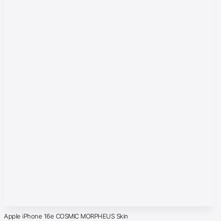
Apple iPhone 16e COSMIC MORPHEUS Skin