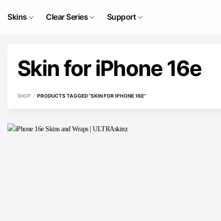
Skip
to
Skins
Clear Series
Support
content
Skin for iPhone 16e
SHOP
/
PRODUCTS TAGGED “SKIN FOR IPHONE 16E”