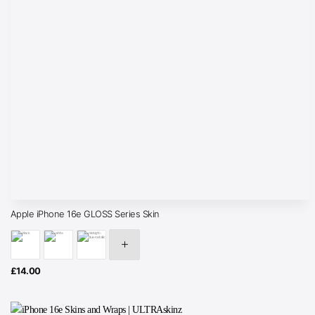
Apple iPhone 16e GLOSS Series Skin
£
14.00