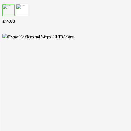
£
14.00