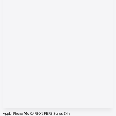
Apple iPhone 16e CARBON FIBRE Series Skin