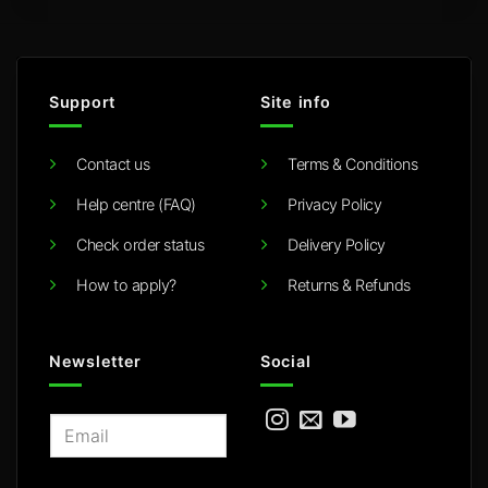
Support
Site info
Contact us
Terms & Conditions
Help centre (FAQ)
Privacy Policy
Check order status
Delivery Policy
How to apply?
Returns & Refunds
Newsletter
Social
E
m
a