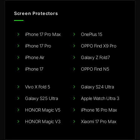
Screen Protectors
iPhone 17 Pro Max
OnePlus 15
iPhone 17 Pro
OPPO Find X9 Pro
iPhone Air
Galaxy Z Fold7
iPhone 17
OPPO Find N5
Vivo X Fold 5
Galaxy S24 Ultra
Galaxy S25 Ultra
Apple Watch Ultra 3
HONOR Magic V5
iPhone 16 Pro Max
HONOR Magic V3
Xiaomi 17 Pro Max