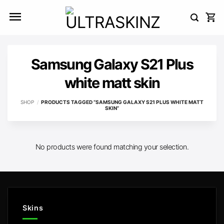
Skip
to
content
Samsung Galaxy S21 Plus
white matt skin
SHOP
/
PRODUCTS TAGGED “SAMSUNG GALAXY S21 PLUS WHITE MATT
SKIN”
No products were found matching your selection.
Skins