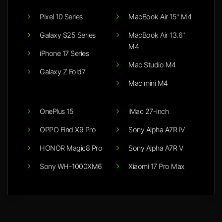
Pixel 10 Series
MacBook Air 15" M4
Galaxy S25 Series
MacBook Air 13.6"
M4
iPhone 17 Series
Mac Studio M4
Galaxy Z Fold7
Mac mini M4
OnePlus 15
iMac 27-inch
OPPO Find X9 Pro
Sony Alpha A7R IV
HONOR Magic8 Pro
Sony Alpha A7R V
Sony WH-1000XM6
Xiaomi 17 Pro Max