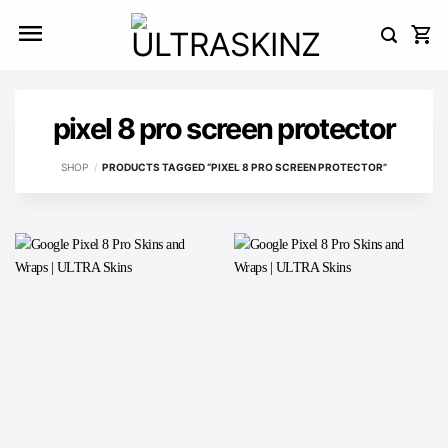
Skip
to
content
pixel 8 pro screen protector
SHOP
/
PRODUCTS TAGGED “PIXEL 8 PRO SCREEN PROTECTOR”