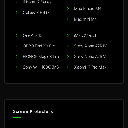
iPhone 17 Series
Mac Studio M4
Galaxy Z Fold7
Mac mini M4
OnePlus 15
iMac 27-inch
OPPO Find X9 Pro
Sony Alpha A7R IV
HONOR Magic8 Pro
Sony Alpha A7R V
Sony WH-1000XM6
Xiaomi 17 Pro Max
Screen Protectors