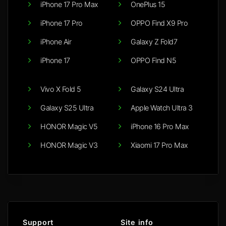
iPhone 17 Pro Max
OnePlus 15
iPhone 17 Pro
OPPO Find X9 Pro
iPhone Air
Galaxy Z Fold7
iPhone 17
OPPO Find N5
Vivo X Fold 5
Galaxy S24 Ultra
Galaxy S25 Ultra
Apple Watch Ultra 3
HONOR Magic V5
iPhone 16 Pro Max
HONOR Magic V3
Xiaomi 17 Pro Max
Support
Site info