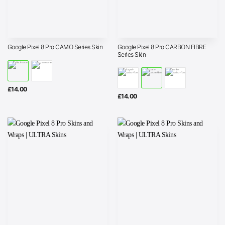
Google Pixel 8 Pro CARBON FIBRE
Google Pixel 8 Pro CAMO Series Skin
Series Skin
£
14.00
£
14.00