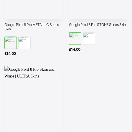
Google Pixel 8 Pro METALLIC Series
Google Pixel 8 Pro STONE Series Skin
Skin
£
14.00
£
14.00