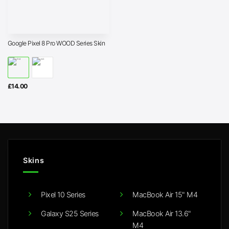
Google Pixel 8 Pro WOOD Series Skin
£
14.00
Skins
Pixel 10 Series
MacBook Air 15" M4
Galaxy S25 Series
MacBook Air 13.6"
M4