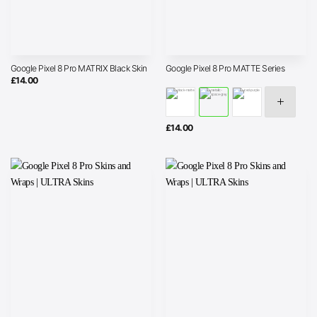
Google Pixel 8 Pro MATRIX Black Skin
Google Pixel 8 Pro MATTE Series
£
14.00
£
14.00