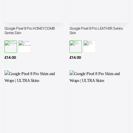
Google Pixel 8 Pro HONEYCOMB
Google Pixel 8 Pro LEATHER Series
Series Skin
Skin
£
14.00
£
14.00