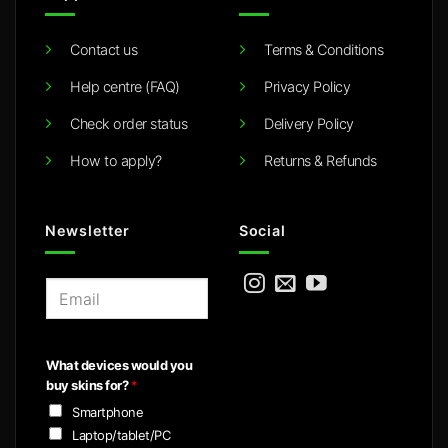
Contact us
Terms & Conditions
Help centre (FAQ)
Privacy Policy
Check order status
Delivery Policy
How to apply?
Returns & Refunds
Newsletter
Social
E
m
a
i
What devices would you
l
buy skins for?
*
*
Smartphone
Laptop/tablet/PC