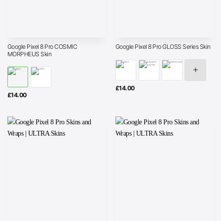
Google Pixel 8 Pro COSMIC
Google Pixel 8 Pro GLOSS Series Skin
MORPHEUS Skin
£
14.00
£
14.00