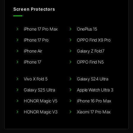
Screen Protectors
iPhone 17 Pro Max
OnePlus 15
iPhone 17 Pro
OPPO Find X9 Pro
iPhone Air
Galaxy Z Fold7
iPhone 17
OPPO Find N5
Vivo X Fold 5
Galaxy S24 Ultra
Galaxy S25 Ultra
Apple Watch Ultra 3
HONOR Magic V5
iPhone 16 Pro Max
HONOR Magic V3
Xiaomi 17 Pro Max