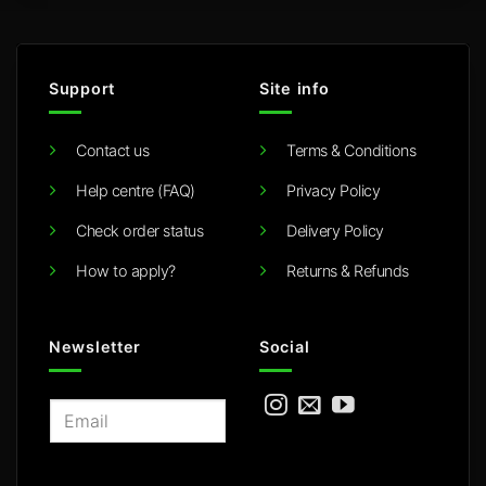
Support
Site info
Contact us
Terms & Conditions
Help centre (FAQ)
Privacy Policy
Check order status
Delivery Policy
How to apply?
Returns & Refunds
Newsletter
Social
E
m
a
i