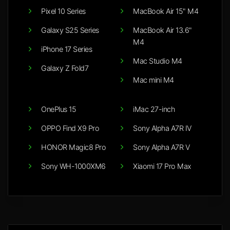
Pixel 10 Series
MacBook Air 15" M4
Galaxy S25 Series
MacBook Air 13.6"
M4
iPhone 17 Series
Mac Studio M4
Galaxy Z Fold7
Mac mini M4
OnePlus 15
iMac 27-inch
OPPO Find X9 Pro
Sony Alpha A7R IV
HONOR Magic8 Pro
Sony Alpha A7R V
Sony WH-1000XM6
Xiaomi 17 Pro Max