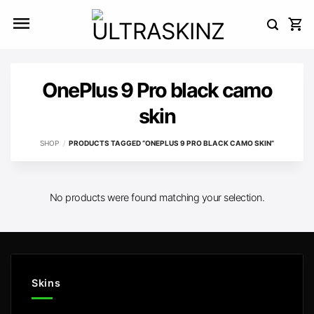
Skip
to
content
OnePlus 9 Pro black camo
skin
SHOP
/
PRODUCTS TAGGED “ONEPLUS 9 PRO BLACK CAMO SKIN”
No products were found matching your selection.
Skins