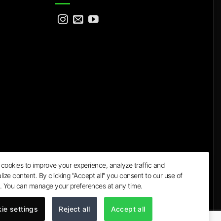
cookies to improve your experience, analyze traffic and
lize content. By clicking "Accept all" you consent to our use of
a
. You can manage your preferences at any time.
ie settings
Reject all
Accept all