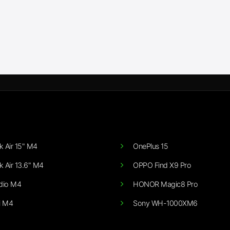
 Air 15" M4
OnePlus 15
 Air 13.6" M4
OPPO Find X9 Pro
dio M4
HONOR Magic8 Pro
i M4
Sony WH-1000XM6