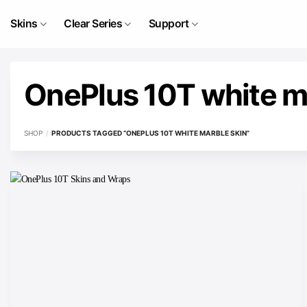
Skip
to
Skins
Clear Series
Support
content
OnePlus 10T white m
SHOP
/
PRODUCTS TAGGED “ONEPLUS 10T WHITE MARBLE SKIN”