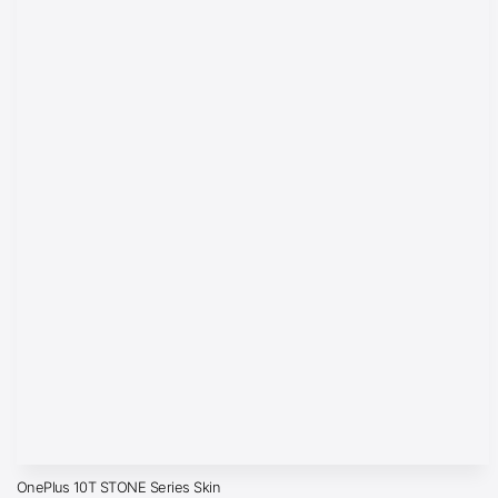
OnePlus 10T STONE Series Skin