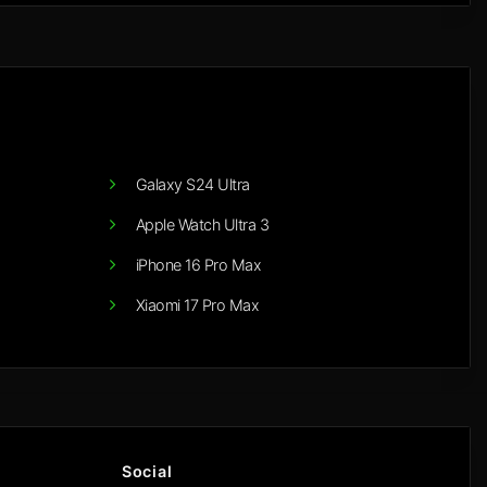
Galaxy S24 Ultra
Apple Watch Ultra 3
iPhone 16 Pro Max
Xiaomi 17 Pro Max
Social