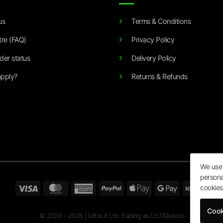
us
Terms & Conditions
tre (FAQ)
Privacy Policy
der status
Delivery Policy
pply?
Returns & Refunds
We use 
persona
Visa
MasterCard
American
PayPal
Apple
Google
Klarn
cookies
Express
Pay
Pay
Cook
© 2020 - 2026 | Ultra X Ltd. trading as ULTRAskinz