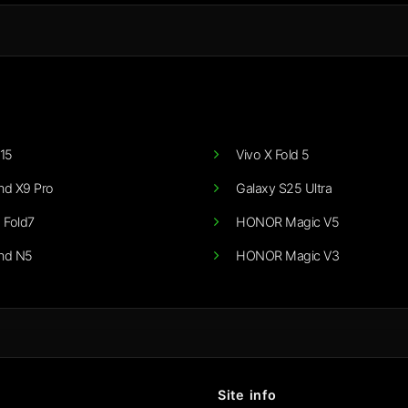
15
Vivo X Fold 5
nd X9 Pro
Galaxy S25 Ultra
 Fold7
HONOR Magic V5
nd N5
HONOR Magic V3
Site info