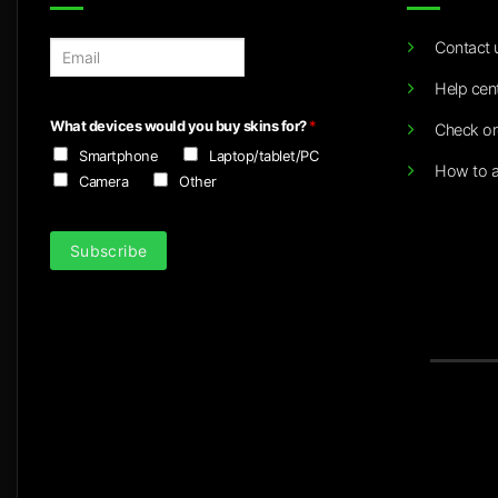
Contact 
E
m
Help cen
a
i
What devices would you buy skins for?
*
Check or
l
Smartphone
Laptop/tablet/PC
*
How to a
Camera
Other
Subscribe