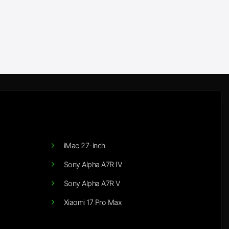
iMac 27-inch
Sony Alpha A7R IV
Sony Alpha A7R V
Xiaomi 17 Pro Max