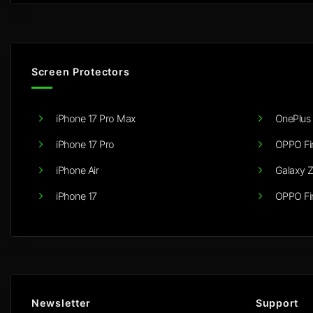
Screen Protectors
iPhone 17 Pro Max
OnePlus 
iPhone 17 Pro
OPPO Fi
iPhone Air
Galaxy Z
iPhone 17
OPPO Fi
Newsletter
Support