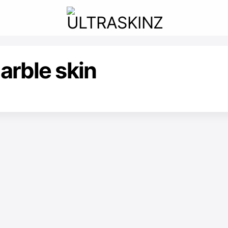
arble skin