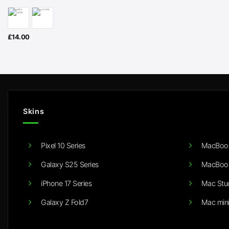
£
14.00
Skins
Pixel 10 Series
MacBook
Galaxy S25 Series
MacBook
iPhone 17 Series
Mac Stu
Galaxy Z Fold7
Mac min