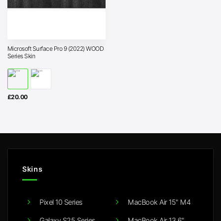
Microsoft Surface Pro 9 (2022) WOOD
Series Skin
£
20.00
Skins
Pixel 10 Series
MacBook Air 15" M4
Galaxy S25 Series
MacBook Air 13.6"