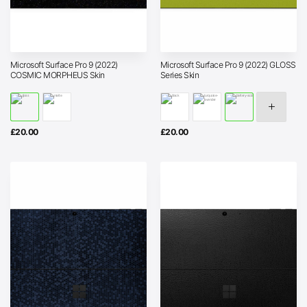
Microsoft Surface Pro 9 (2022)
Microsoft Surface Pro 9 (2022) GLOSS
COSMIC MORPHEUS Skin
Series Skin
£
20.00
£
20.00