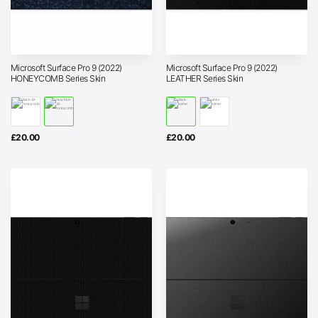
Microsoft Surface Pro 9 (2022)
Microsoft Surface Pro 9 (2022)
HONEYCOMB Series Skin
LEATHER Series Skin
£
20.00
£
20.00