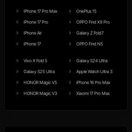
iPhone 17 Pro Max
OnePlus 15
iPhone 17 Pro
OPPO Find X9 Pro
iPhone Air
Galaxy Z Fold7
iPhone 17
OPPO Find N5
Vivo X Fold 5
Galaxy S24 Ultra
Galaxy S25 Ultra
Apple Watch Ultra 3
HONOR Magic V5
iPhone 16 Pro Max
HONOR Magic V3
Xiaomi 17 Pro Max