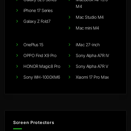
M4
iPhone 17 Series
Mac Studio M4
Galaxy Z Fold7
Mac mini M4
OnePlus 15
iMac 27-inch
OPPO Find X9 Pro
Sony Alpha A7R IV
HONOR Magic8 Pro
Sony Alpha A7R V
Sony WH-1000XM6
Xiaomi 17 Pro Max
Screen Protectors