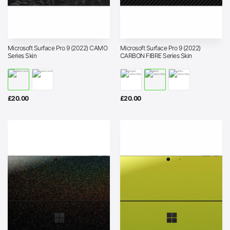
Microsoft Surface Pro 9 (2022) CAMO
Microsoft Surface Pro 9 (2022)
Series Skin
CARBON FIBRE Series Skin
£
20.00
£
20.00