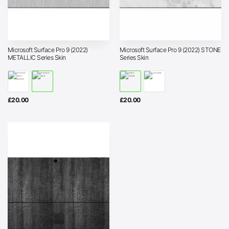
Microsoft Surface Pro 9 (2022)
Microsoft Surface Pro 9 (2022) STONE
METALLIC Series Skin
Series Skin
£
20.00
£
20.00