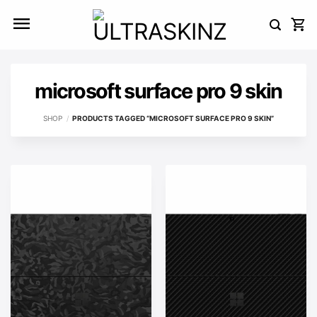
Skip
to
content
microsoft surface pro 9 skin
SHOP
/
PRODUCTS TAGGED “MICROSOFT SURFACE PRO 9 SKIN”