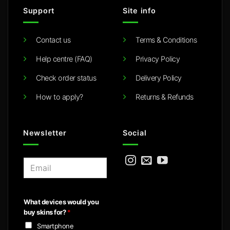
Support
Site info
Contact us
Terms & Conditions
Help centre (FAQ)
Privacy Policy
Check order status
Delivery Policy
How to apply?
Returns & Refunds
Newsletter
Social
E
m
a
i
What devices would you
l
buy skins for?
*
*
Smartphone