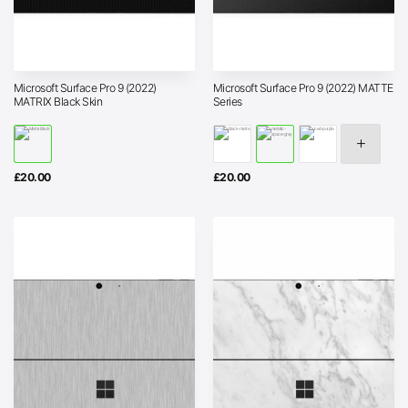
Microsoft Surface Pro 9 (2022)
Microsoft Surface Pro 9 (2022) MATTE
MATRIX Black Skin
Series
£
20.00
£
20.00