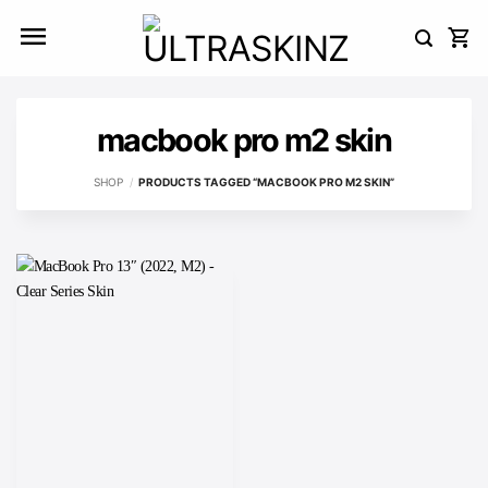
Skip
to
content
macbook pro m2 skin
SHOP
/
PRODUCTS TAGGED “MACBOOK PRO M2 SKIN”