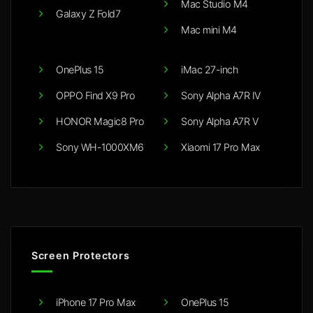
Mac Studio M4
Galaxy Z Fold7
Mac mini M4
OnePlus 15
iMac 27-inch
OPPO Find X9 Pro
Sony Alpha A7R IV
HONOR Magic8 Pro
Sony Alpha A7R V
Sony WH-1000XM6
Xiaomi 17 Pro Max
Screen Protectors
iPhone 17 Pro Max
OnePlus 15