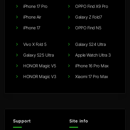
iPhone 17 Pro
OPPO Find X9 Pro
iPhone Air
Galaxy Z Fold7
iPhone 17
OPPO Find N5
Vivo X Fold 5
Galaxy S24 Ultra
Galaxy S25 Ultra
Apple Watch Ultra 3
HONOR Magic V5
iPhone 16 Pro Max
HONOR Magic V3
Xiaomi 17 Pro Max
Support
Site info