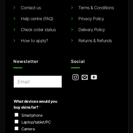
Contact us
Terms & Conditions
Help centre (FAQ)
Privacy Policy
Check order status
Delivery Policy
How to apply?
Returns & Refunds
Newsletter
Social
E
m
a
i
What devices would you
l
buy skins for?
*
*
Smartphone
Laptop/tablet/PC
Camera