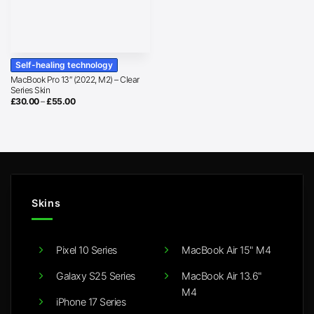
Self-healing technology
MacBook Pro 13″ (2022, M2) – Clear
Series Skin
Price
£
30.00
–
£
55.00
range:
£30.00
through
£55.00
Skins
Pixel 10 Series
MacBook Air 15" M4
Galaxy S25 Series
MacBook Air 13.6"
M4
iPhone 17 Series