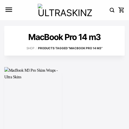
Skip
to
content
MacBook Pro 14 m3
SHOP
/
PRODUCTS TAGGED “MACBOOK PRO 14 M3”