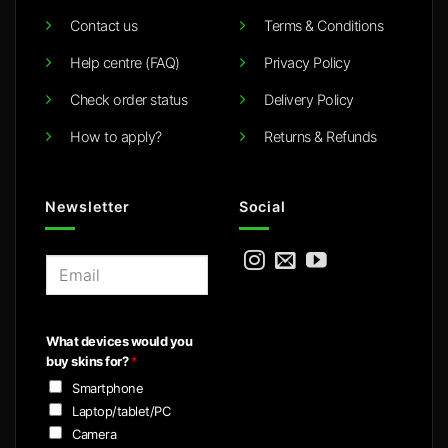
Contact us
Terms & Conditions
Help centre (FAQ)
Privacy Policy
Check order status
Delivery Policy
How to apply?
Returns & Refunds
Newsletter
Social
E
m
a
i
What devices would you
l
buy skins for?
*
*
Smartphone
Laptop/tablet/PC
Camera