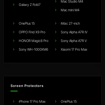
Mac Studio M4
Galaxy Z Fold7
Mac mini M4
OnePlus 15
iMac 27-inch
OPPO Find X9 Pro
Sony Alpha A7R IV
HONOR Magic8 Pro
Sony Alpha A7R V
Sony WH-1000XM6
Xiaomi 17 Pro Max
Screen Protectors
iPhone 17 Pro Max
OnePlus 15