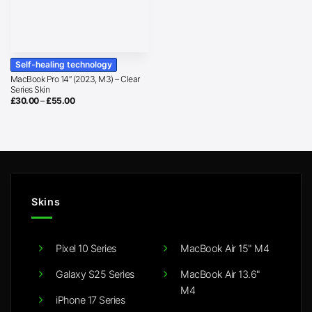
Self-healing technology
MacBook Pro 14″ (2023, M3) – Clear
Series Skin
Price
£
30.00
–
£
55.00
range:
£30.00
through
£55.00
Skins
Pixel 10 Series
MacBook Air 15" M4
Galaxy S25 Series
MacBook Air 13.6"
M4
iPhone 17 Series