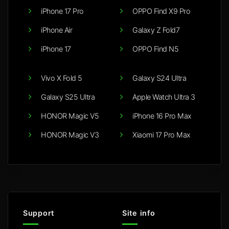
iPhone 17 Pro
OPPO Find X9 Pro
iPhone Air
Galaxy Z Fold7
iPhone 17
OPPO Find N5
Vivo X Fold 5
Galaxy S24 Ultra
Galaxy S25 Ultra
Apple Watch Ultra 3
HONOR Magic V5
iPhone 16 Pro Max
HONOR Magic V3
Xiaomi 17 Pro Max
Support
Site info