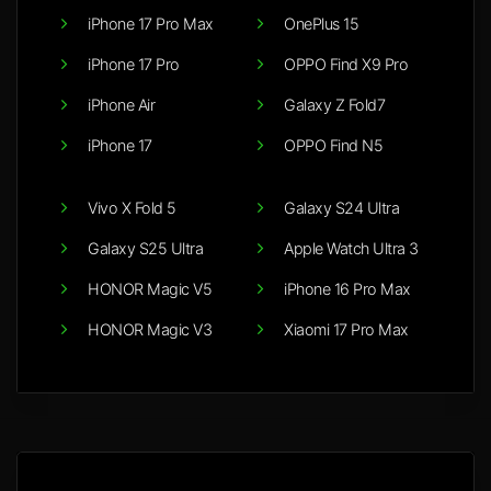
iPhone 17 Pro Max
OnePlus 15
iPhone 17 Pro
OPPO Find X9 Pro
iPhone Air
Galaxy Z Fold7
iPhone 17
OPPO Find N5
Vivo X Fold 5
Galaxy S24 Ultra
Galaxy S25 Ultra
Apple Watch Ultra 3
HONOR Magic V5
iPhone 16 Pro Max
HONOR Magic V3
Xiaomi 17 Pro Max