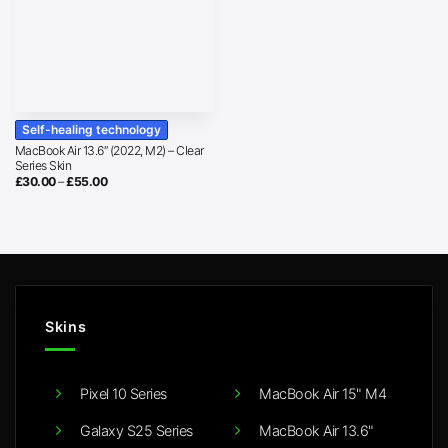
Self-healing technology
MacBook Air 13.6″ (2022, M2) – Clear
Series Skin
Price
£
30.00
–
£
55.00
range:
£30.00
through
£55.00
Skins
Pixel 10 Series
MacBook Air 15" M4
Galaxy S25 Series
MacBook Air 13.6"