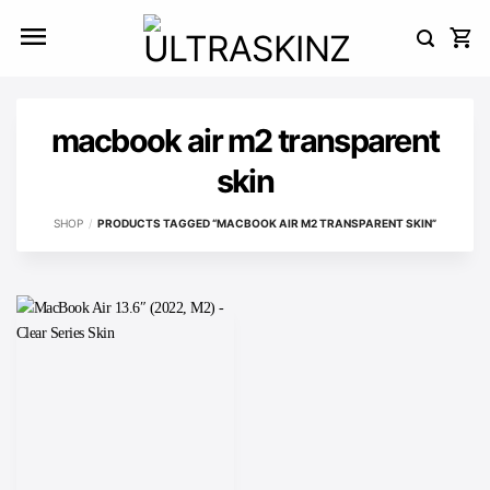
Skip
to
content
macbook air m2 transparent
skin
SHOP
/
PRODUCTS TAGGED “MACBOOK AIR M2 TRANSPARENT SKIN”