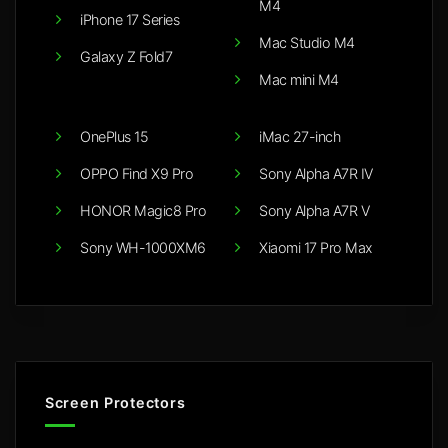
M4
iPhone 17 Series
Mac Studio M4
Galaxy Z Fold7
Mac mini M4
OnePlus 15
iMac 27-inch
OPPO Find X9 Pro
Sony Alpha A7R IV
HONOR Magic8 Pro
Sony Alpha A7R V
Sony WH-1000XM6
Xiaomi 17 Pro Max
Screen Protectors