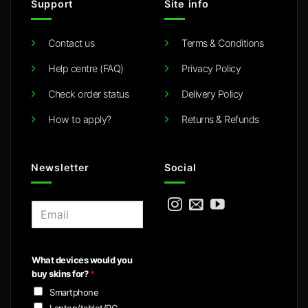
Support
Site info
Contact us
Terms & Conditions
Help centre (FAQ)
Privacy Policy
Check order status
Delivery Policy
How to apply?
Returns & Refunds
Newsletter
Social
E
m
a
i
What devices would you
l
buy skins for?
*
*
Smartphone
Laptop/tablet/PC