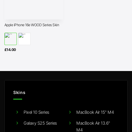
Apple iPhone 16e WOOD Series Skin
£
14.00
Skins
Pixel 10 Series
MacBook Air 15" M4
Galaxy S25 Series
MacBook Air 13.6"
M4