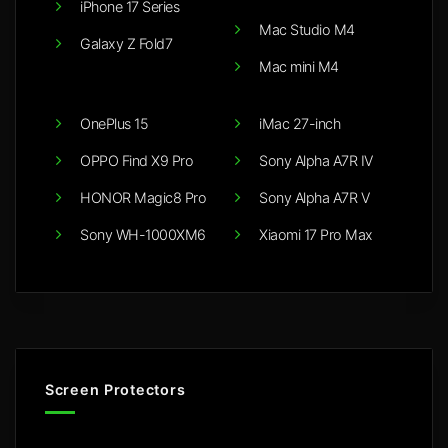
iPhone 17 Series
Mac Studio M4
Galaxy Z Fold7
Mac mini M4
OnePlus 15
iMac 27-inch
OPPO Find X9 Pro
Sony Alpha A7R IV
HONOR Magic8 Pro
Sony Alpha A7R V
Sony WH-1000XM6
Xiaomi 17 Pro Max
Screen Protectors