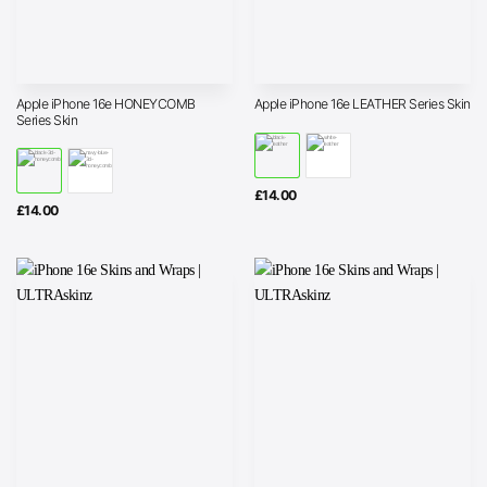
Apple iPhone 16e HONEYCOMB
Apple iPhone 16e LEATHER Series Skin
Series Skin
£
14.00
£
14.00