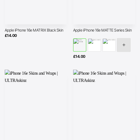
Apple iPhone 16e MATRIX Black Skin
Apple iPhone 16e MATTE Series Skin
£
14.00
£
14.00