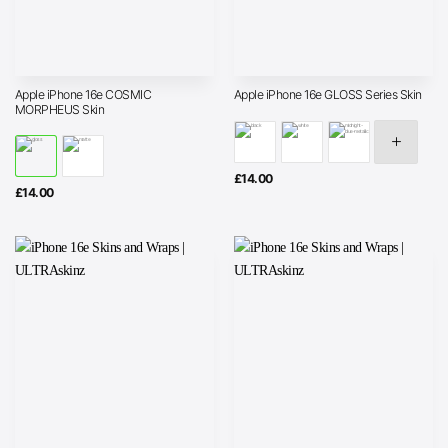
Apple iPhone 16e COSMIC
Apple iPhone 16e GLOSS Series Skin
MORPHEUS Skin
£
14.00
£
14.00