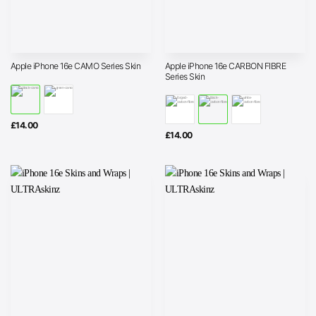
Apple iPhone 16e CARBON FIBRE
Apple iPhone 16e CAMO Series Skin
Series Skin
£
14.00
£
14.00