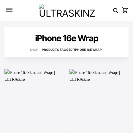
Skip
to
content
iPhone 16e Wrap
SHOP
/
PRODUCTS TAGGED “IPHONE 16E WRAP”