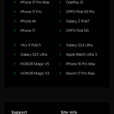
iPhone 17 Pro Max
OnePlus 15
iPhone 17 Pro
OPPO Find X9 Pro
iPhone Air
Galaxy Z Fold7
iPhone 17
OPPO Find N5
Vivo X Fold 5
Galaxy S24 Ultra
Galaxy S25 Ultra
Apple Watch Ultra 3
HONOR Magic V5
iPhone 16 Pro Max
HONOR Magic V3
Xiaomi 17 Pro Max
Support
Site info