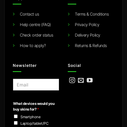
Contact us
Terms & Conditions
Help centre (FAQ)
Privacy Policy
Check order status
Delivery Policy
How to apply?
Returns & Refunds
Newsletter
Social
E
m
a
i
What devices would you
l
buy skins for?
*
*
Smartphone
Laptop/tablet/PC