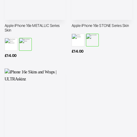
Apple iPhone 16e METALLIC Series
Apple iPhone 16e STONE Series Skin
Skin
£
14.00
£
14.00