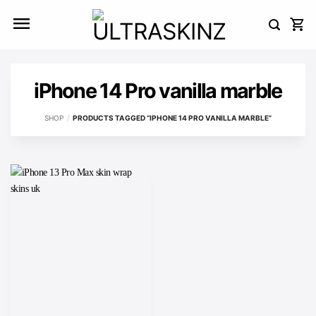
Skip
to
content
iPhone 14 Pro vanilla marble
SHOP
/
PRODUCTS TAGGED “IPHONE 14 PRO VANILLA MARBLE”