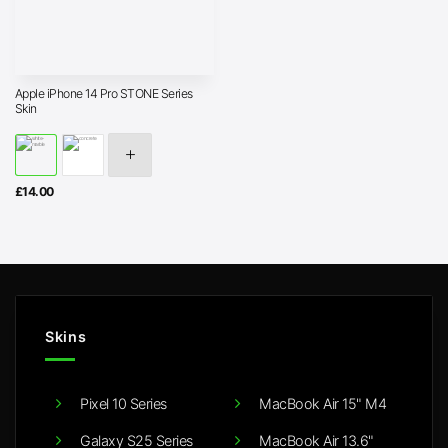
Apple iPhone 14 Pro STONE Series
Skin
£
14.00
Skins
Pixel 10 Series
MacBook Air 15" M4
Galaxy S25 Series
MacBook Air 13.6"