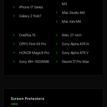
M4
iPhone 17 Series
Mac Studio M4
Galaxy Z Fold7
Mac mini M4
OnePlus 15
iMac 27-inch
OPPO Find X9 Pro
Sony Alpha A7R IV
HONOR Magic8 Pro
Sony Alpha A7R V
Sony WH-1000XM6
Xiaomi 17 Pro Max
Screen Protectors