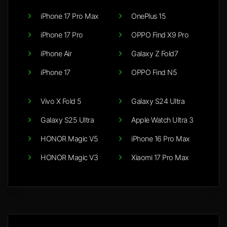
iPhone 17 Pro Max
OnePlus 15
iPhone 17 Pro
OPPO Find X9 Pro
iPhone Air
Galaxy Z Fold7
iPhone 17
OPPO Find N5
Vivo X Fold 5
Galaxy S24 Ultra
Galaxy S25 Ultra
Apple Watch Ultra 3
HONOR Magic V5
iPhone 16 Pro Max
HONOR Magic V3
Xiaomi 17 Pro Max