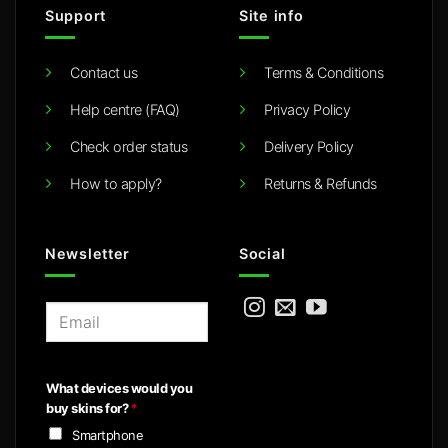
Support
Site info
Contact us
Terms & Conditions
Help centre (FAQ)
Privacy Policy
Check order status
Delivery Policy
How to apply?
Returns & Refunds
Newsletter
Social
E
m
a
i
What devices would you
l
buy skins for?
*
*
Smartphone