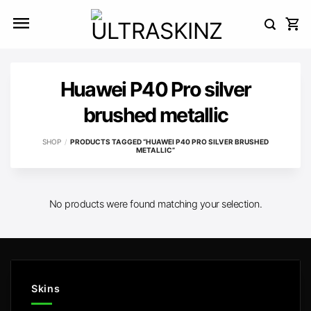
Skip
to
content
Huawei P40 Pro silver
brushed metallic
SHOP
/
PRODUCTS TAGGED “HUAWEI P40 PRO SILVER BRUSHED
METALLIC”
No products were found matching your selection.
Skins