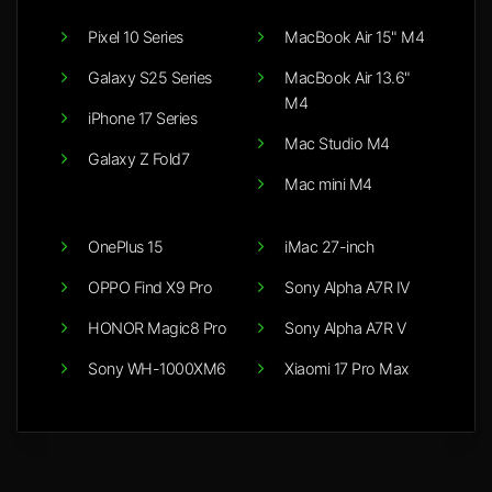
Pixel 10 Series
MacBook Air 15" M4
Galaxy S25 Series
MacBook Air 13.6"
M4
iPhone 17 Series
Mac Studio M4
Galaxy Z Fold7
Mac mini M4
OnePlus 15
iMac 27-inch
OPPO Find X9 Pro
Sony Alpha A7R IV
HONOR Magic8 Pro
Sony Alpha A7R V
Sony WH-1000XM6
Xiaomi 17 Pro Max