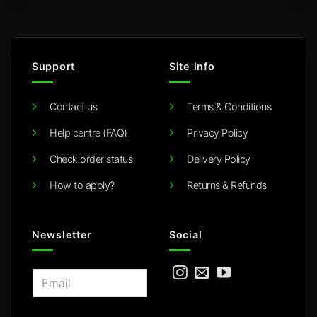
Support
Site info
Contact us
Terms & Conditions
Help centre (FAQ)
Privacy Policy
Check order status
Delivery Policy
How to apply?
Returns & Refunds
Newsletter
Social
E
m
a