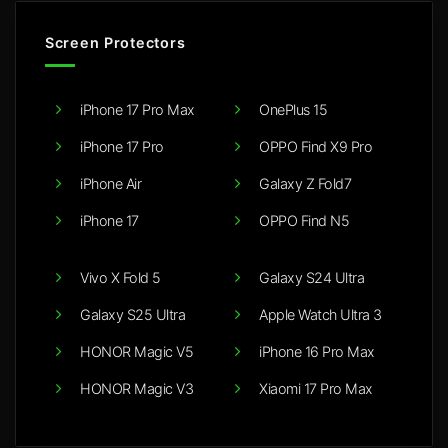
Screen Protectors
iPhone 17 Pro Max
OnePlus 15
iPhone 17 Pro
OPPO Find X9 Pro
iPhone Air
Galaxy Z Fold7
iPhone 17
OPPO Find N5
Vivo X Fold 5
Galaxy S24 Ultra
Galaxy S25 Ultra
Apple Watch Ultra 3
HONOR Magic V5
iPhone 16 Pro Max
HONOR Magic V3
Xiaomi 17 Pro Max