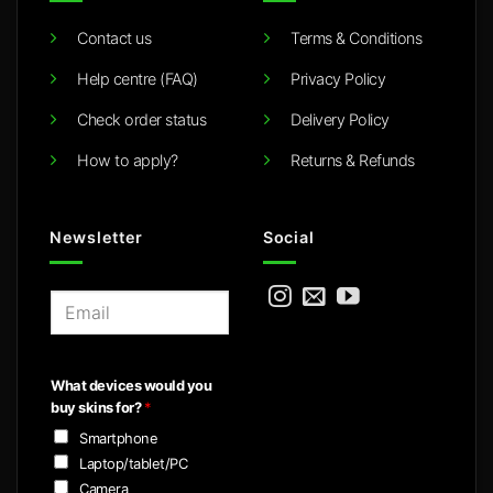
Contact us
Terms & Conditions
Help centre (FAQ)
Privacy Policy
Check order status
Delivery Policy
How to apply?
Returns & Refunds
Newsletter
Social
E
m
a
i
What devices would you
l
buy skins for?
*
*
Smartphone
Laptop/tablet/PC
Camera