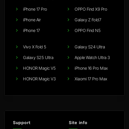
iPhone 17 Pro
OPPO Find X9 Pro
iPhone Air
Galaxy Z Fold7
iPhone 17
OPPO Find N5
Vivo X Fold 5
Galaxy S24 Ultra
Galaxy S25 Ultra
Apple Watch Ultra 3
HONOR Magic V5
iPhone 16 Pro Max
HONOR Magic V3
Xiaomi 17 Pro Max
Support
Site info