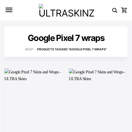
Skip
to
content
Google Pixel 7 wraps
SHOP
/
PRODUCTS TAGGED “GOOGLE PIXEL 7 WRAPS”