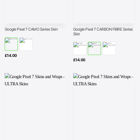
Google Pixel 7 CARBON FIBRE Series
Google Pixel 7 CAMO Series Skin
Skin
£
14.00
£
14.00