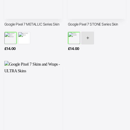
Google Pixel 7 METALLIC Series Skin
Google Pixel 7 STONE Series Skin
£
14.00
£
14.00