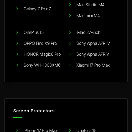
Mac Studio M4
Galaxy Z Fold7
Mac mini M4
OnePlus 15
iMac 27-inch
OPPO Find X9 Pro
Sony Alpha A7R IV
HONOR Magic8 Pro
Sony Alpha A7R V
Sony WH-1000XM6
Xiaomi 17 Pro Max
Screen Protectors
iPhone 17 Pro Max
OnePlus 15