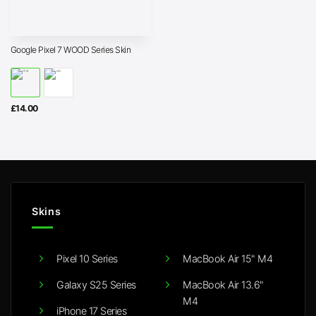
Google Pixel 7 WOOD Series Skin
£
14.00
Skins
Pixel 10 Series
MacBook Air 15" M4
Galaxy S25 Series
MacBook Air 13.6"
M4
iPhone 17 Series