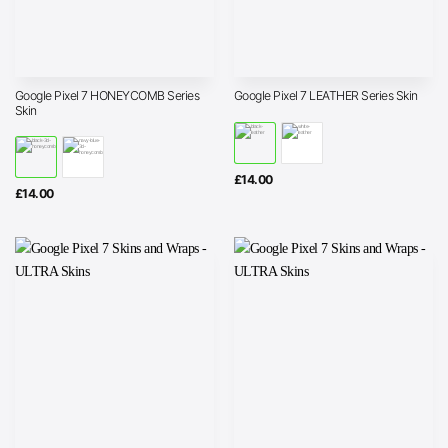
Google Pixel 7 HONEYCOMB Series
Google Pixel 7 LEATHER Series Skin
Skin
£
14.00
£
14.00