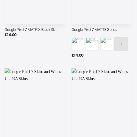
Google Pixel 7 MATRIX Black Skin
Google Pixel 7 MATTE Series
£
14.00
£
14.00