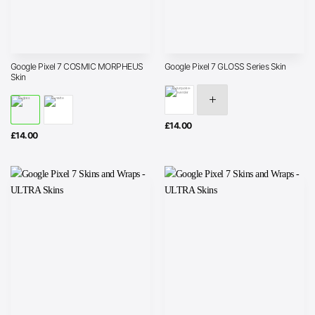
Google Pixel 7 COSMIC MORPHEUS
Google Pixel 7 GLOSS Series Skin
Skin
£
14.00
£
14.00