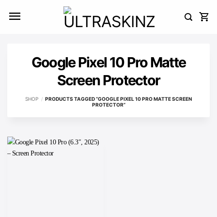
Skip
to
content
Google Pixel 10 Pro Matte
Screen Protector
SHOP
/
PRODUCTS TAGGED “GOOGLE PIXEL 10 PRO MATTE SCREEN
PROTECTOR”