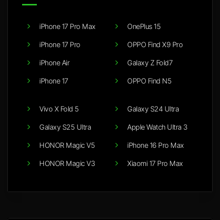
iPhone 17 Pro Max
OnePlus 15
iPhone 17 Pro
OPPO Find X9 Pro
iPhone Air
Galaxy Z Fold7
iPhone 17
OPPO Find N5
Vivo X Fold 5
Galaxy S24 Ultra
Galaxy S25 Ultra
Apple Watch Ultra 3
HONOR Magic V5
iPhone 16 Pro Max
HONOR Magic V3
Xiaomi 17 Pro Max