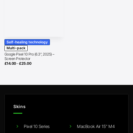
Self-healing technology
Multi-pack
Google Pixel 10 Pro (6.3″, 2025) –
Screen Protector
Price
£
14.00
–
£
25.00
range:
£14.00
through
£25.00
Skins
Pixel 10 Series
MacBook Air 15" M4