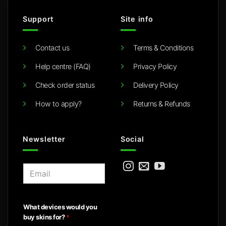
Support
Site info
Contact us
Terms & Conditions
Help centre (FAQ)
Privacy Policy
Check order status
Delivery Policy
How to apply?
Returns & Refunds
Newsletter
Social
E
m
a
i
What devices would you
l
buy skins for?
*
*