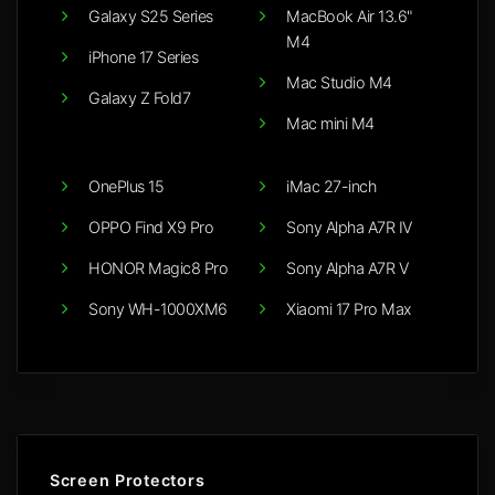
Galaxy S25 Series
MacBook Air 13.6"
M4
iPhone 17 Series
Mac Studio M4
Galaxy Z Fold7
Mac mini M4
OnePlus 15
iMac 27-inch
OPPO Find X9 Pro
Sony Alpha A7R IV
HONOR Magic8 Pro
Sony Alpha A7R V
Sony WH-1000XM6
Xiaomi 17 Pro Max
Screen Protectors