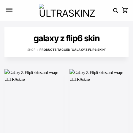
Skip
to
content
galaxy z flip6 skin
SHOP
/
PRODUCTS TAGGED “GALAXY Z FLIP6 SKIN”