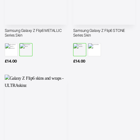
Samsung Galaxy Z Flip6 METALLIC
Samsung Galaxy Z Flip6 STONE
Series Skin
Series Skin
£
14.00
£
14.00