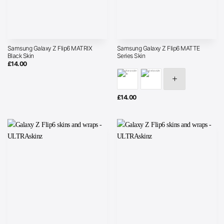
Samsung Galaxy Z Flip6 MATRIX
Samsung Galaxy Z Flip6 MATTE
Black Skin
Series Skin
£
14.00
£
14.00