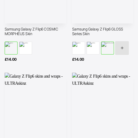
Samsung Galaxy Z Flip6 COSMIC
Samsung Galaxy Z Flip6 GLOSS
MORPHEUS Skin
Series Skin
£
14.00
£
14.00