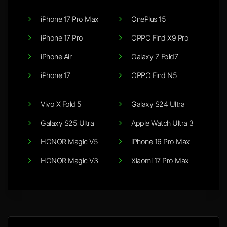
iPhone 17 Pro Max
OnePlus 15
iPhone 17 Pro
OPPO Find X9 Pro
iPhone Air
Galaxy Z Fold7
iPhone 17
OPPO Find N5
Vivo X Fold 5
Galaxy S24 Ultra
Galaxy S25 Ultra
Apple Watch Ultra 3
HONOR Magic V5
iPhone 16 Pro Max
HONOR Magic V3
Xiaomi 17 Pro Max