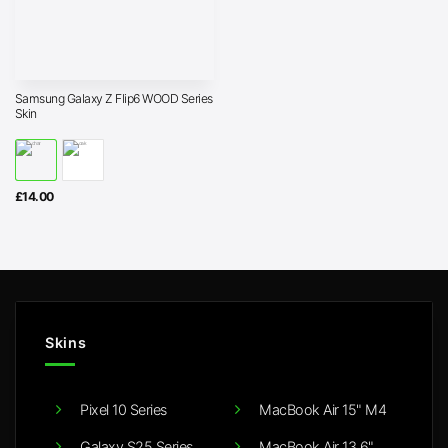
Samsung Galaxy Z Flip6 WOOD Series
Skin
£
14.00
Skins
Pixel 10 Series
MacBook Air 15" M4
Galaxy S25 Series
MacBook Air 13.6"