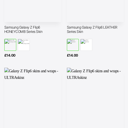
Samsung Galaxy Z Flip6
Samsung Galaxy Z Flip6 LEATHER
HONEYCOMB Series Skin
Series Skin
£
14.00
£
14.00