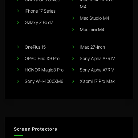
M4
iPhone 17 Series
Mac Studio M4
Galaxy Z Fold7
Mac mini M4
OnePlus 15
iMac 27-inch
OPPO Find X9 Pro
Sony Alpha A7R IV
HONOR Magic8 Pro
Sony Alpha A7R V
Sony WH-1000XM6
Xiaomi 17 Pro Max
Screen Protectors