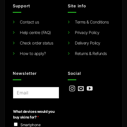
Support
Site info
Contact us
Terms & Conditions
Help centre (FAQ)
Privacy Policy
Check order status
Delivery Policy
How to apply?
Returns & Refunds
Newsletter
Social
E
m
a
i
What devices would you
l
buy skins for?
*
*
Smartphone