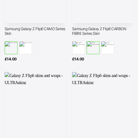
Samsung Galaxy Z Flip6 CAMO Series
Samsung Galaxy Z Flip6 CARBON
Skin
FIBRE Series Skin
£
14.00
£
14.00