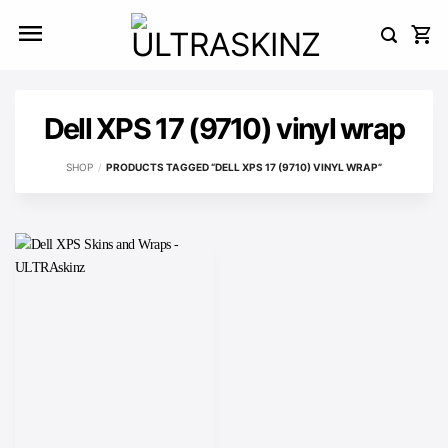
Skip
to
content
Dell XPS 17 (9710) vinyl wrap
SHOP
/
PRODUCTS TAGGED “DELL XPS 17 (9710) VINYL WRAP”