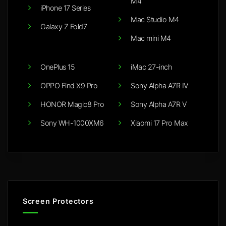
M4
iPhone 17 Series
Mac Studio M4
Galaxy Z Fold7
Mac mini M4
OnePlus 15
iMac 27-inch
OPPO Find X9 Pro
Sony Alpha A7R IV
HONOR Magic8 Pro
Sony Alpha A7R V
Sony WH-1000XM6
Xiaomi 17 Pro Max
Screen Protectors