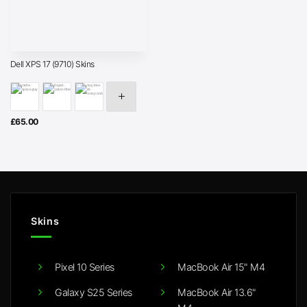
Dell XPS 17 (9710) Skins
£
65.00
Skins
Pixel 10 Series
MacBook Air 15" M4
Galaxy S25 Series
MacBook Air 13.6"