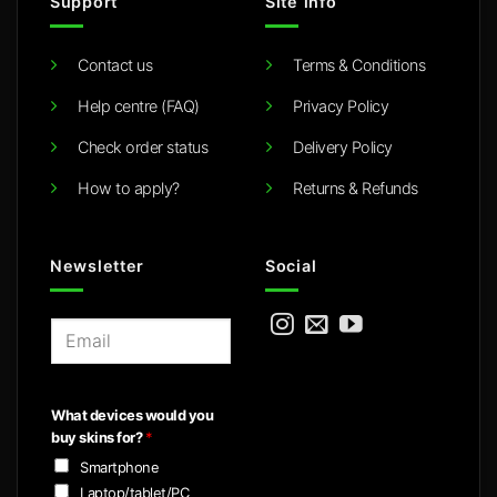
Support
Site info
Contact us
Terms & Conditions
Help centre (FAQ)
Privacy Policy
Check order status
Delivery Policy
How to apply?
Returns & Refunds
Newsletter
Social
E
m
a
i
What devices would you
l
buy skins for?
*
*
Smartphone
Laptop/tablet/PC