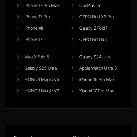
iPhone 17 Pro Max
OnePlus 15
iPhone 17 Pro
OPPO Find X9 Pro
iPhone Air
Galaxy Z Fold7
iPhone 17
OPPO Find N5
Vivo X Fold 5
Galaxy S24 Ultra
Galaxy S25 Ultra
Apple Watch Ultra 3
HONOR Magic V5
iPhone 16 Pro Max
HONOR Magic V3
Xiaomi 17 Pro Max