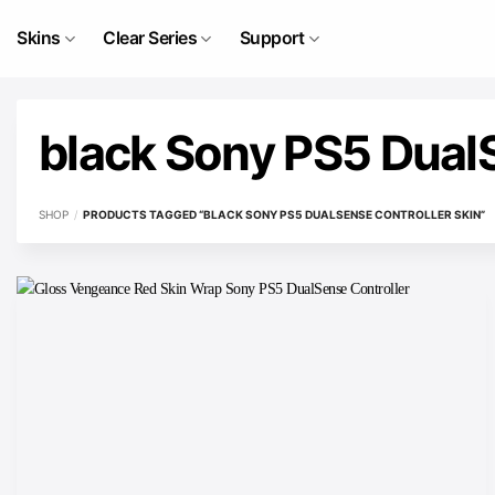
Skip
to
Skins
Clear Series
Support
content
black Sony PS5 DualS
SHOP
/
PRODUCTS TAGGED “BLACK SONY PS5 DUALSENSE CONTROLLER SKIN”