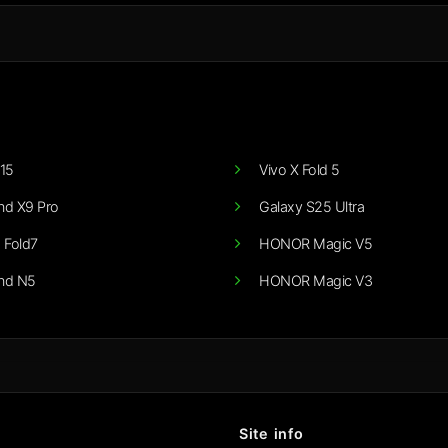
15
Vivo X Fold 5
nd X9 Pro
Galaxy S25 Ultra
 Fold7
HONOR Magic V5
nd N5
HONOR Magic V3
Site info