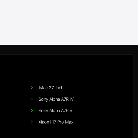
iMac 27-inch
Sony Alpha A7R IV
Sony Alpha A7R V
Xiaomi 17 Pro Max