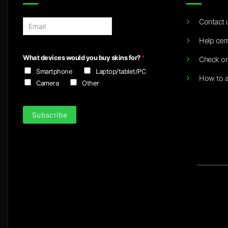
Contact 
E
m
Help cen
a
i
What devices would you buy skins for?
*
Check or
l
Smartphone
Laptop/tablet/PC
*
How to a
Camera
Other
Subscribe