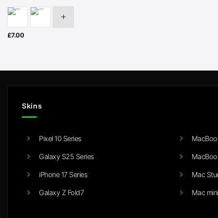
£
7.00
Skins
Pixel 10 Series
MacBook
Galaxy S25 Series
MacBook
iPhone 17 Series
Mac Stu
Galaxy Z Fold7
Mac min