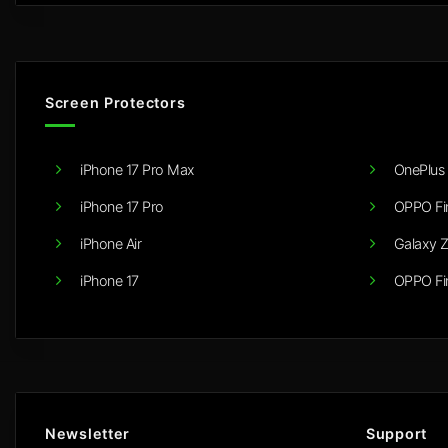
Screen Protectors
iPhone 17 Pro Max
OnePlus 
iPhone 17 Pro
OPPO Fi
iPhone Air
Galaxy Z
iPhone 17
OPPO Fi
Newsletter
Support