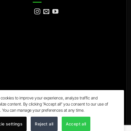
cookies to improve your experience, analyze traffic and
lize content. By clicking "Accept all" you consent to our use of
a
. You can manage your preferences at any time.
ie settings
Reject all
Accept all