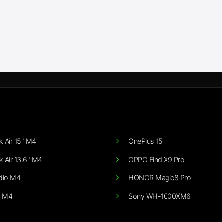
 Air 15" M4
OnePlus 15
 Air 13.6" M4
OPPO Find X9 Pro
dio M4
HONOR Magic8 Pro
i M4
Sony WH-1000XM6