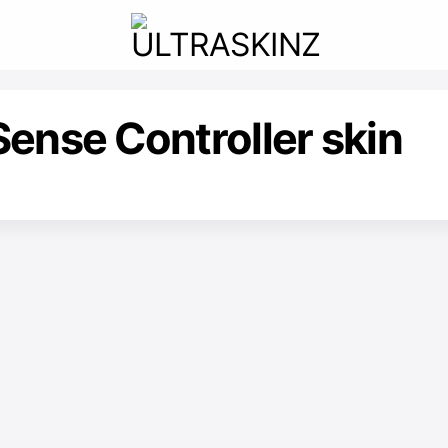
ense Controller skin