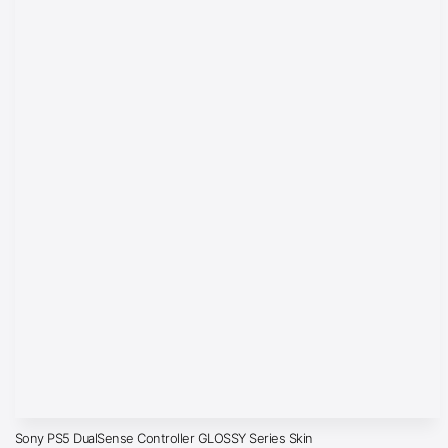
Sony PS5 DualSense Controller GLOSSY Series Skin