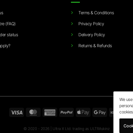
us
Terms & Conditions
tre (FAQ)
Privacy Policy
der status
Delivery Policy
pply?
Returns & Refunds
We use 
persona
Visa
MasterCard
American
PayPal
Apple
Google
Klarn
cookies
Express
Pay
Pay
Cook
© 2020 - 2026 | Ultra X Ltd. trading as ULTRAskinz