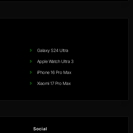
Galaxy S24 Ultra
Apple Watch Ultra 3
iPhone 16 Pro Max
Xiaomi 17 Pro Max
Social