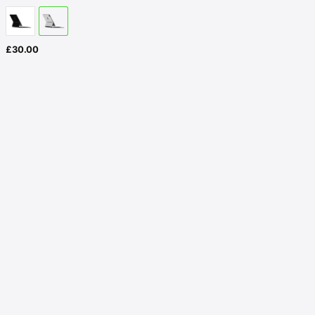
£
30.00