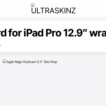
 for iPad Pro 12.9″ wr
”