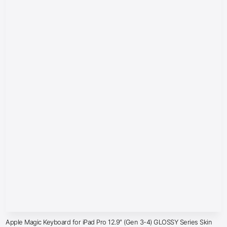
Apple Magic Keyboard for iPad Pro 12.9″ (Gen 3-4) GLOSSY Series Skin