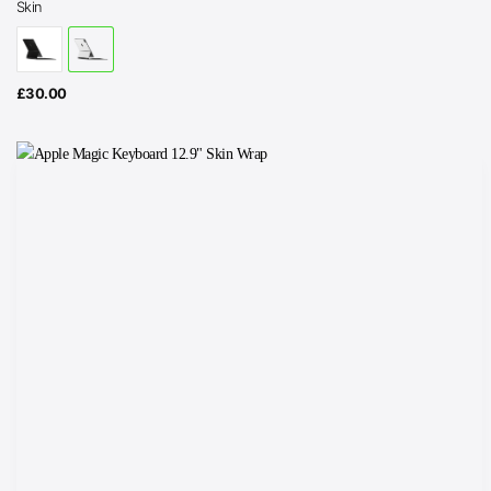
Skin
£
30.00