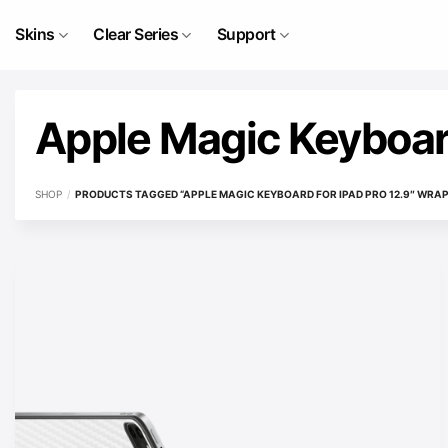
Skip
to
Skins
Clear Series
Support
content
Apple Magic Keyboard
SHOP
/
PRODUCTS TAGGED “APPLE MAGIC KEYBOARD FOR IPAD PRO 12.9″ WRAP