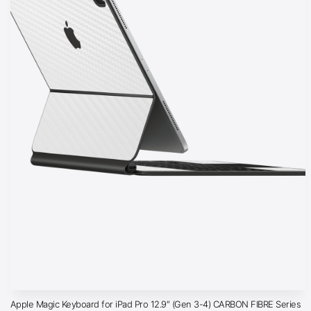
Apple Magic Keyboard for iPad Pro 12.9″ (Gen 3-4) CARBON FIBRE Series