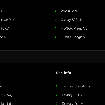
15
Vivo X Fold 5
nd X9 Pro
Galaxy S25 Ultra
 Fold7
HONOR Magic V5
nd N5
HONOR Magic V3
Site info
us
Terms & Conditions
tre (FAQ)
Privacy Policy
der status
Delivery Policy