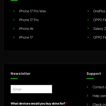
iPhone 17 Pro Max
OnePlus 
iPhone 17 Pro
OPPO Fi
iPhone Air
Galaxy Z
iPhone 17
OPPO Fi
Newsletter
Support
Contact 
E
m
Help cen
a
i
What devices would you buy skins for?
*
Check or
l