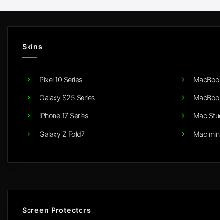
Skins
Pixel 10 Series
MacBook
Galaxy S25 Series
MacBook
iPhone 17 Series
Mac Stu
Galaxy Z Fold7
Mac min
Screen Protectors