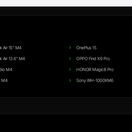
 Air 15" M4
OnePlus 15
 Air 13.6" M4
OPPO Find X9 Pro
dio M4
HONOR Magic8 Pro
i M4
Sony WH-1000XM6