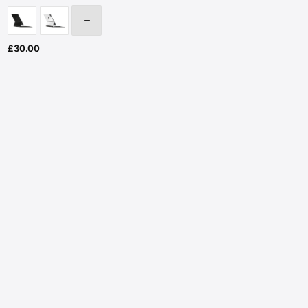
£
30.00