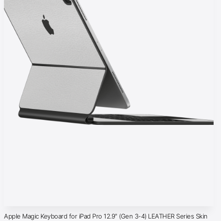
Apple Magic Keyboard for iPad Pro 12.9″ (Gen 3-4) LEATHER Series Skin