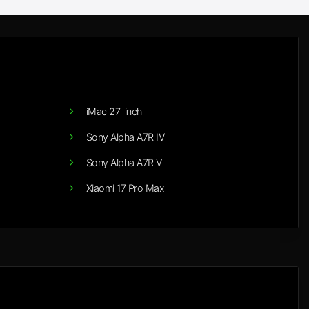
iMac 27-inch
Sony Alpha A7R IV
Sony Alpha A7R V
Xiaomi 17 Pro Max