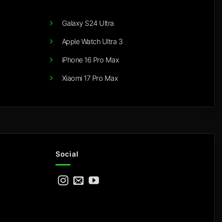
Galaxy S24 Ultra
Apple Watch Ultra 3
iPhone 16 Pro Max
Xiaomi 17 Pro Max
Social