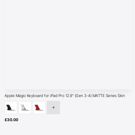
Apple Magic Keyboard for iPad Pro 12.9″ (Gen 3-4) MATTE Series Skin
£
30.00