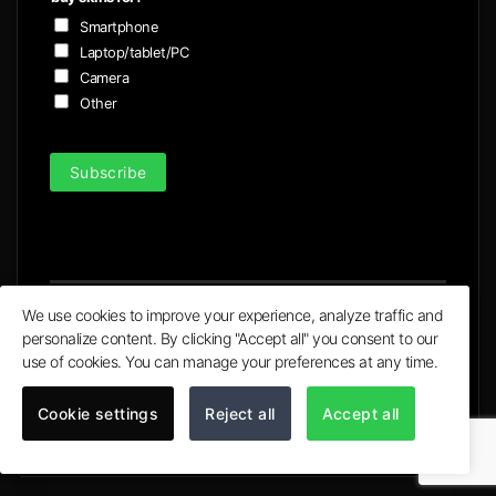
Smartphone
Laptop/tablet/PC
Camera
Other
Subscribe
We use cookies to improve your experience, analyze traffic and
personalize content. By clicking "Accept all" you consent to our
Visa
MasterCard
PayPal
Apple
Google
use of cookies. You can manage your preferences at any time.
Pay
Pay
© 2020 - 2026 | Ultra X Ltd. trading as ULTRA Skins
Cookie settings
Reject all
Accept all
All logos and trademarks on the site are property of their
respective owners.