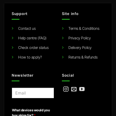
Support
Site info
Contact us
Terms & Conditions
Help centre (FAQ)
Privacy Policy
Check order status
Delivery Policy
How to apply?
Returns & Refunds
Newsletter
Social
E
m
a
i
What devices would you
l
buy skins for?
*
*