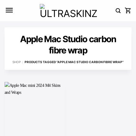
Skip
to
content
Apple Mac Studio carbon
fibre wrap
SHOP
/
PRODUCTS TAGGED “APPLE MAC STUDIO CARBON FIBRE WRAP”