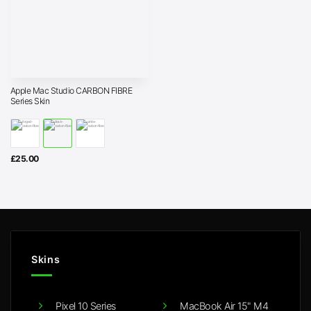
Apple Mac Studio CARBON FIBRE
Series Skin
£
25.00
Skins
Pixel 10 Series
MacBook Air 15" M4