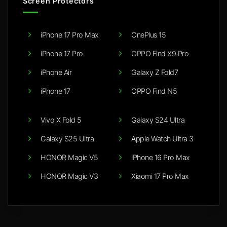
Screen Protectors
iPhone 17 Pro Max
OnePlus 15
iPhone 17 Pro
OPPO Find X9 Pro
iPhone Air
Galaxy Z Fold7
iPhone 17
OPPO Find N5
Vivo X Fold 5
Galaxy S24 Ultra
Galaxy S25 Ultra
Apple Watch Ultra 3
HONOR Magic V5
iPhone 16 Pro Max
HONOR Magic V3
Xiaomi 17 Pro Max