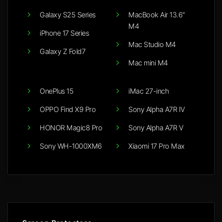
Galaxy S25 Series
MacBook Air 13.6"
M4
iPhone 17 Series
Mac Studio M4
Galaxy Z Fold7
Mac mini M4
OnePlus 15
iMac 27-inch
OPPO Find X9 Pro
Sony Alpha A7R IV
HONOR Magic8 Pro
Sony Alpha A7R V
Sony WH-1000XM6
Xiaomi 17 Pro Max