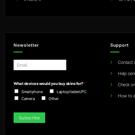
Newsletter
Support
Contact 
E
m
Help cen
a
i
What devices would you buy skins for?
*
Check or
l
Smartphone
Laptop/tablet/PC
*
How to a
Camera
Other
Subscribe