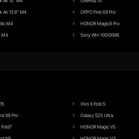
 Air 15" M4
OnePlus 15
 Air 13.6" M4
OPPO Find X9 Pro
dio M4
HONOR Magic8 Pro
i M4
Sony WH-1000XM6
15
Vivo X Fold 5
nd X9 Pro
Galaxy S25 Ultra
 Fold7
HONOR Magic V5
nd N5
HONOR Magic V3