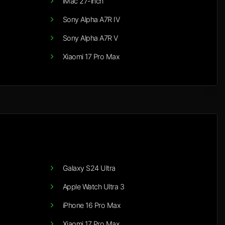
iMac 27-inch
Sony Alpha A7R IV
Sony Alpha A7R V
Xiaomi 17 Pro Max
Galaxy S24 Ultra
Apple Watch Ultra 3
iPhone 16 Pro Max
Xiaomi 17 Pro Max