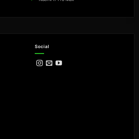
Social