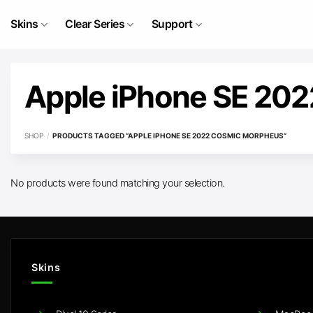
Skip
to
Skins
Clear Series
Support
content
Apple iPhone SE 20
SHOP
/
PRODUCTS TAGGED “APPLE IPHONE SE 2022 COSMIC MORPHEUS”
No products were found matching your selection.
Skins