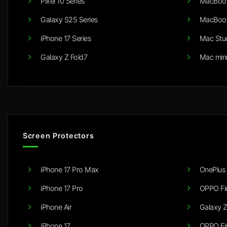
Pixel 10 Series
MacBook
Galaxy S25 Series
MacBook
iPhone 17 Series
Mac Stu
Galaxy Z Fold7
Mac min
Screen Protectors
iPhone 17 Pro Max
OnePlus 
iPhone 17 Pro
OPPO Fi
iPhone Air
Galaxy Z
iPhone 17
OPPO Fi