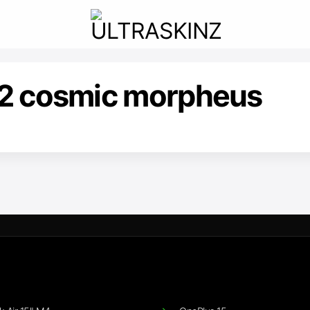
22 cosmic morpheus