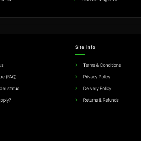
Site info
us
Terms & Conditions
tre (FAQ)
Privacy Policy
der status
Delivery Policy
pply?
Returns & Refunds