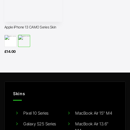
Apple iPhone 13 CAMO Series Skin
£
14.00
Skins
Pixel 10 Series
MacBook Air 15" M4
Galaxy S25 Series
MacBook Air 13.6"