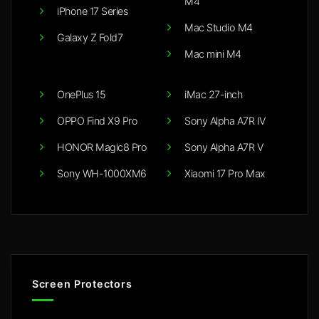
M4
iPhone 17 Series
Mac Studio M4
Galaxy Z Fold7
Mac mini M4
OnePlus 15
iMac 27-inch
OPPO Find X9 Pro
Sony Alpha A7R IV
HONOR Magic8 Pro
Sony Alpha A7R V
Sony WH-1000XM6
Xiaomi 17 Pro Max
Screen Protectors