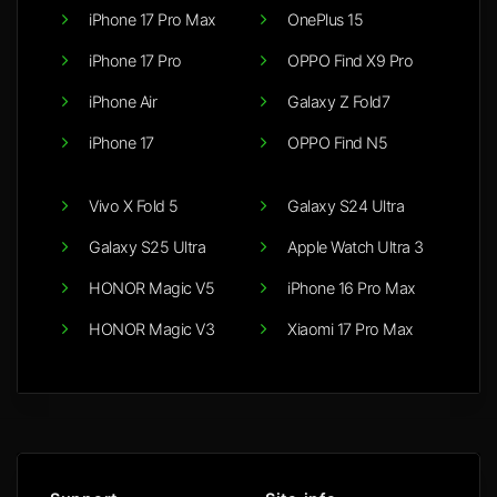
iPhone 17 Pro Max
OnePlus 15
iPhone 17 Pro
OPPO Find X9 Pro
iPhone Air
Galaxy Z Fold7
iPhone 17
OPPO Find N5
Vivo X Fold 5
Galaxy S24 Ultra
Galaxy S25 Ultra
Apple Watch Ultra 3
HONOR Magic V5
iPhone 16 Pro Max
HONOR Magic V3
Xiaomi 17 Pro Max