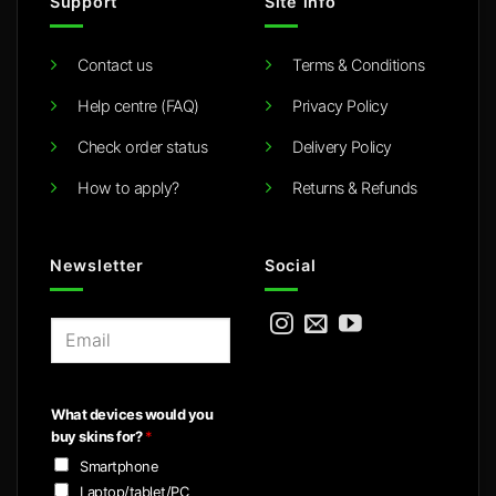
Support
Site info
Contact us
Terms & Conditions
Help centre (FAQ)
Privacy Policy
Check order status
Delivery Policy
How to apply?
Returns & Refunds
Newsletter
Social
E
m
a
i
What devices would you
l
buy skins for?
*
*
Smartphone
Laptop/tablet/PC