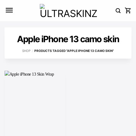
Skip
to
content
Apple iPhone 13 camo skin
SHOP
/
PRODUCTS TAGGED “APPLE IPHONE 13 CAMO SKIN”