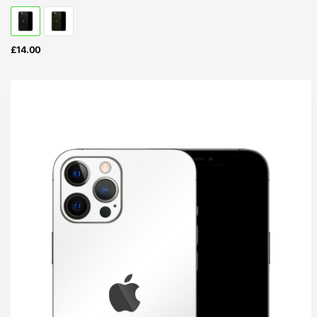
£
14.00