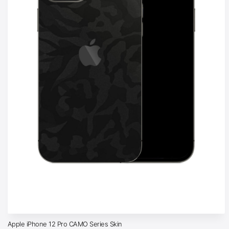
Apple iPhone 12 Pro CAMO Series Skin