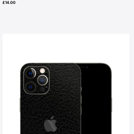
£
14.00