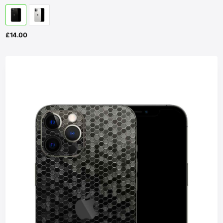
£
14.00