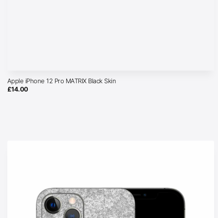
Apple iPhone 12 Pro MATRIX Black Skin
£
14.00