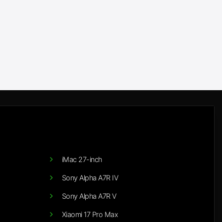
iMac 27-inch
Sony Alpha A7R IV
Sony Alpha A7R V
Xiaomi 17 Pro Max