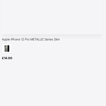
Apple iPhone 12 Pro METALLIC Series Skin
£
14.00