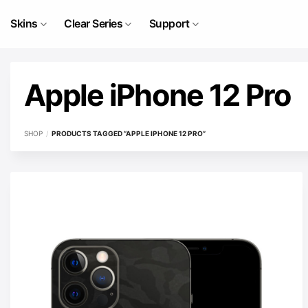
Skip
to
Skins
Clear Series
Support
content
Apple iPhone 12 Pro
SHOP
/
PRODUCTS TAGGED “APPLE IPHONE 12 PRO”