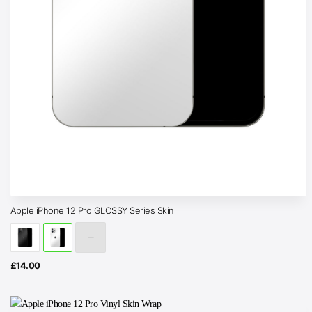
Apple iPhone 12 Pro GLOSSY Series Skin
£
14.00