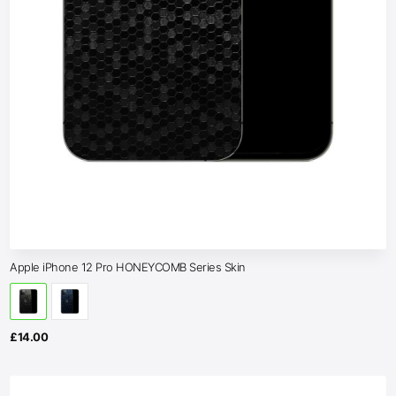
Apple iPhone 12 Pro HONEYCOMB Series Skin
£
14.00