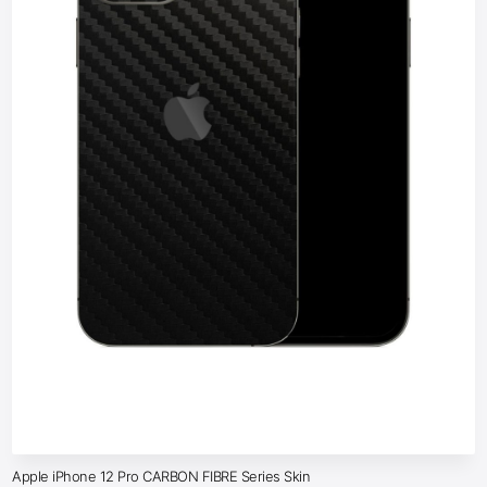
Apple iPhone 12 Pro CARBON FIBRE Series Skin