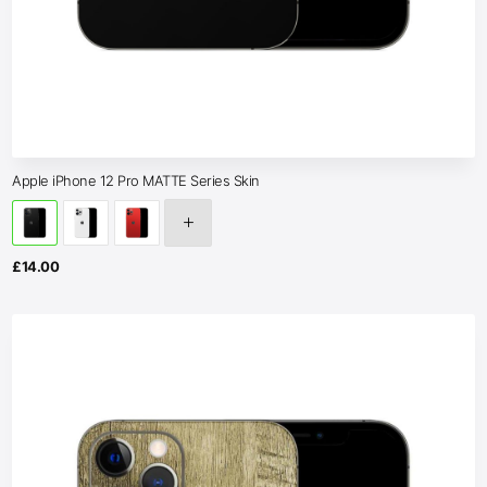
Apple iPhone 12 Pro MATTE Series Skin
£
14.00