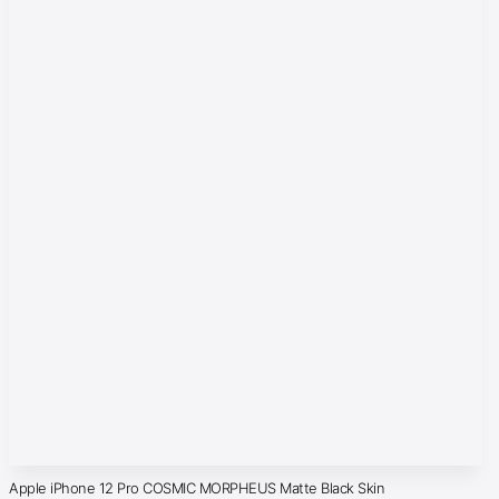
Apple iPhone 12 Pro COSMIC MORPHEUS Matte Black Skin