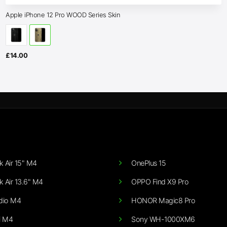
Apple iPhone 12 Pro WOOD Series Skin
£
14.00
 Air 15" M4
OnePlus 15
 Air 13.6" M4
OPPO Find X9 Pro
dio M4
HONOR Magic8 Pro
i M4
Sony WH-1000XM6