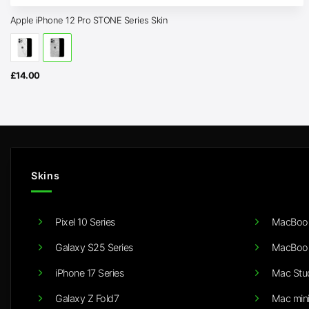
Apple iPhone 12 Pro STONE Series Skin
£
14.00
Skins
Pixel 10 Series
MacBook
Galaxy S25 Series
MacBook
iPhone 17 Series
Mac Stu
Galaxy Z Fold7
Mac min