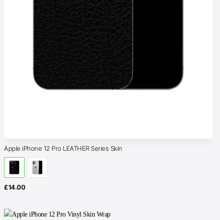
Apple iPhone 12 Pro LEATHER Series Skin
£
14.00