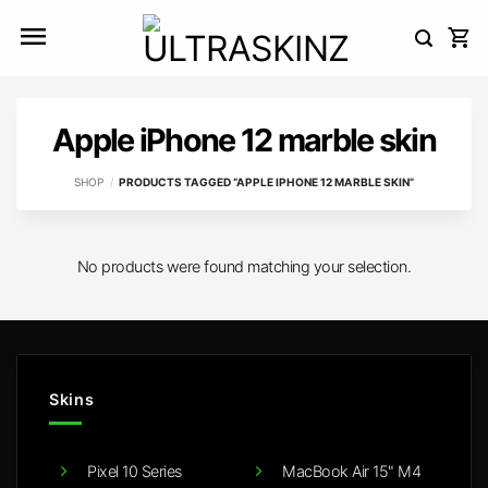
Skip
to
content
Apple iPhone 12 marble skin
SHOP
/
PRODUCTS TAGGED “APPLE IPHONE 12 MARBLE SKIN”
No products were found matching your selection.
Skins
Pixel 10 Series
MacBook Air 15" M4