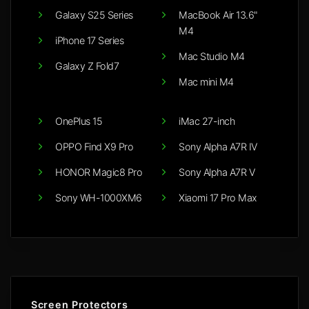
Galaxy S25 Series
MacBook Air 13.6"
M4
iPhone 17 Series
Mac Studio M4
Galaxy Z Fold7
Mac mini M4
OnePlus 15
iMac 27-inch
OPPO Find X9 Pro
Sony Alpha A7R IV
HONOR Magic8 Pro
Sony Alpha A7R V
Sony WH-1000XM6
Xiaomi 17 Pro Max
Screen Protectors