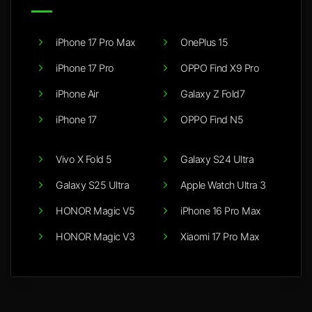
iPhone 17 Pro Max
OnePlus 15
iPhone 17 Pro
OPPO Find X9 Pro
iPhone Air
Galaxy Z Fold7
iPhone 17
OPPO Find N5
Vivo X Fold 5
Galaxy S24 Ultra
Galaxy S25 Ultra
Apple Watch Ultra 3
HONOR Magic V5
iPhone 16 Pro Max
HONOR Magic V3
Xiaomi 17 Pro Max