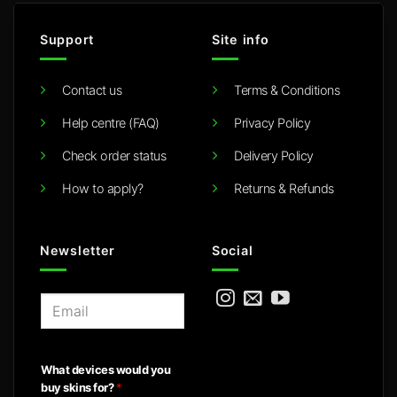
Support
Site info
Contact us
Terms & Conditions
Help centre (FAQ)
Privacy Policy
Check order status
Delivery Policy
How to apply?
Returns & Refunds
Newsletter
Social
E
m
a
i
What devices would you
l
buy skins for?
*
*