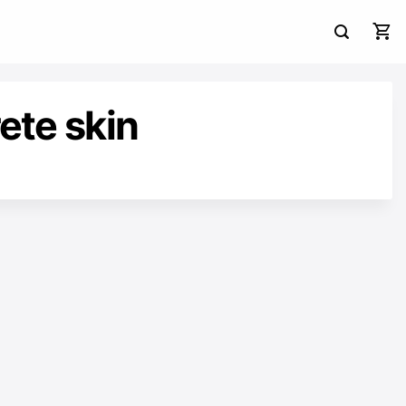
ete skin