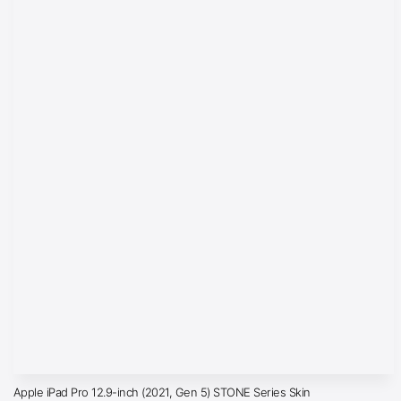
Apple iPad Pro 12.9-inch (2021, Gen 5) STONE Series Skin