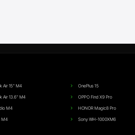
 Air 15" M4
OnePlus 15
 Air 13.6" M4
OPPO Find X9 Pro
dio M4
HONOR Magic8 Pro
i M4
Sony WH-1000XM6