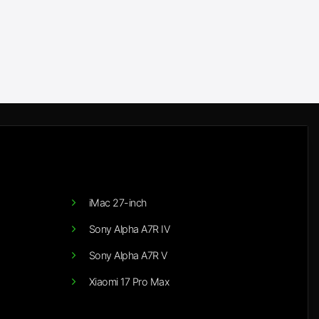
iMac 27-inch
Sony Alpha A7R IV
Sony Alpha A7R V
Xiaomi 17 Pro Max