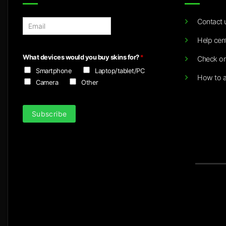
Contact 
E
m
Help cen
a
i
What devices would you buy skins for?
*
Check or
l
Smartphone
Laptop/tablet/PC
*
How to a
Camera
Other
Subscribe