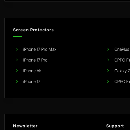
Screen Protectors
iPhone 17 Pro Max
OnePlus 
iPhone 17 Pro
OPPO Fi
iPhone Air
Galaxy Z
iPhone 17
OPPO Fi
Newsletter
Support