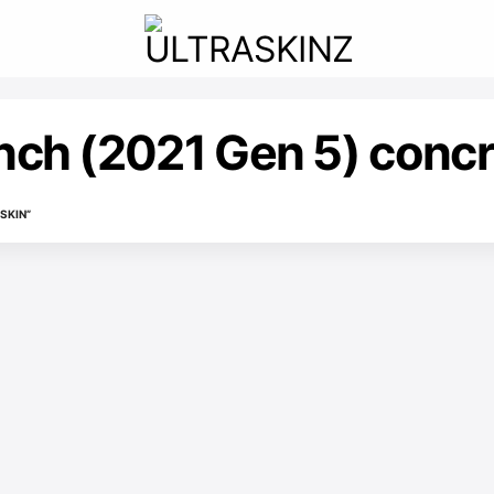
inch (2021 Gen 5) concr
SKIN”