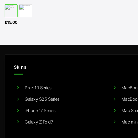
£
15.00
Skins
Pixel 10 Series
MacBook
Galaxy S25 Series
MacBook
iPhone 17 Series
Mac Stu
Galaxy Z Fold7
Mac min