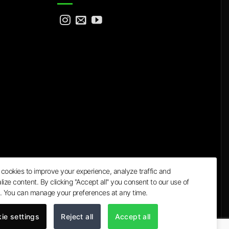
cookies to improve your experience, analyze traffic and
lize content. By clicking "Accept all" you consent to our use of
a
. You can manage your preferences at any time.
ie settings
Reject all
Accept all