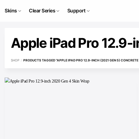
Skip
to
Skins
Clear Series
Support
content
Apple iPad Pro 12.9-
SHOP
/
PRODUCTS TAGGED “APPLE IPAD PRO 12.9-INCH (2021 GEN 5) CONCRETE 