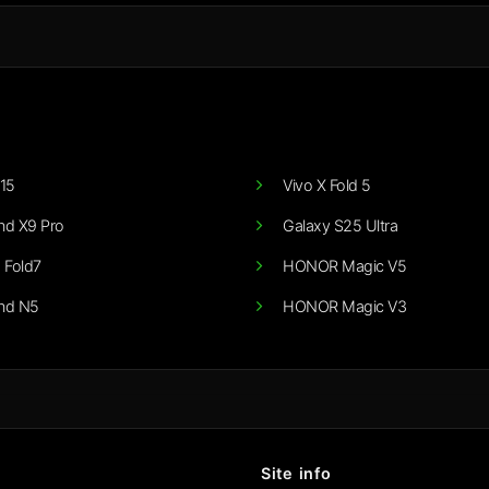
15
Vivo X Fold 5
nd X9 Pro
Galaxy S25 Ultra
 Fold7
HONOR Magic V5
nd N5
HONOR Magic V3
Site info