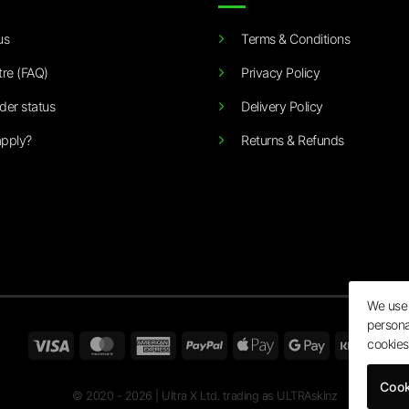
us
Terms & Conditions
tre (FAQ)
Privacy Policy
der status
Delivery Policy
pply?
Returns & Refunds
We use 
persona
Visa
MasterCard
American
PayPal
Apple
Google
Klarn
cookies
Express
Pay
Pay
Cook
© 2020 - 2026 | Ultra X Ltd. trading as ULTRAskinz