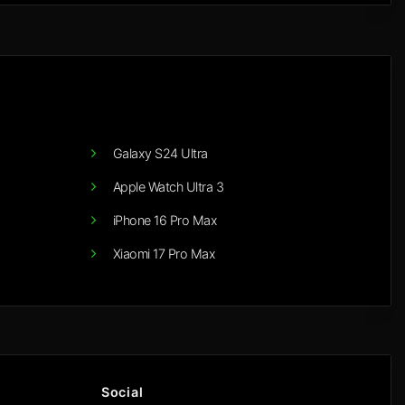
Galaxy S24 Ultra
Apple Watch Ultra 3
iPhone 16 Pro Max
Xiaomi 17 Pro Max
Social