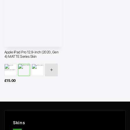
Apple iPad Pro 12.9-inch (2020, Gen
4) MATTE Series Skin
£
15.00
Skins