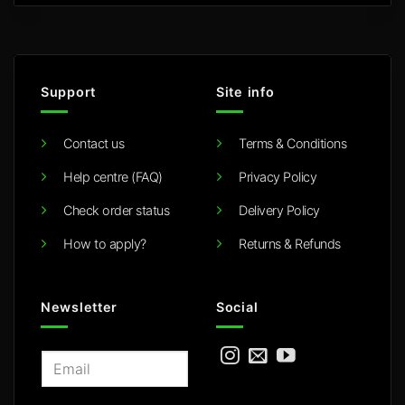
Support
Site info
Contact us
Terms & Conditions
Help centre (FAQ)
Privacy Policy
Check order status
Delivery Policy
How to apply?
Returns & Refunds
Newsletter
Social
E
m
a