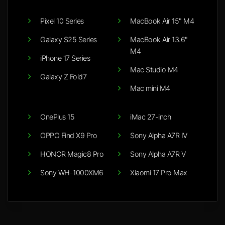
Pixel 10 Series
MacBook Air 15" M4
Galaxy S25 Series
MacBook Air 13.6"
M4
iPhone 17 Series
Mac Studio M4
Galaxy Z Fold7
Mac mini M4
OnePlus 15
iMac 27-inch
OPPO Find X9 Pro
Sony Alpha A7R IV
HONOR Magic8 Pro
Sony Alpha A7R V
Sony WH-1000XM6
Xiaomi 17 Pro Max