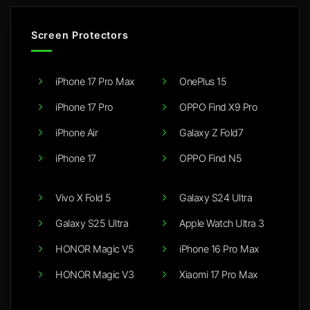
Screen Protectors
iPhone 17 Pro Max
OnePlus 15
iPhone 17 Pro
OPPO Find X9 Pro
iPhone Air
Galaxy Z Fold7
iPhone 17
OPPO Find N5
Vivo X Fold 5
Galaxy S24 Ultra
Galaxy S25 Ultra
Apple Watch Ultra 3
HONOR Magic V5
iPhone 16 Pro Max
HONOR Magic V3
Xiaomi 17 Pro Max