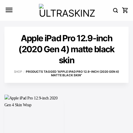
Skip
to
content
Apple iPad Pro 12.9-inch
(2020 Gen 4) matte black
skin
SHOP
/
PRODUCTS TAGGED “APPLE IPAD PRO 12.9-INCH (2020 GEN 4)
MATTE BLACK SKIN”