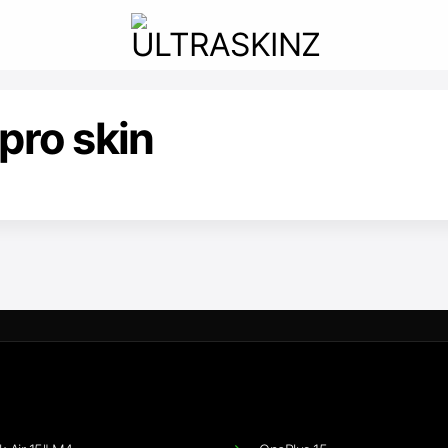
pro skin