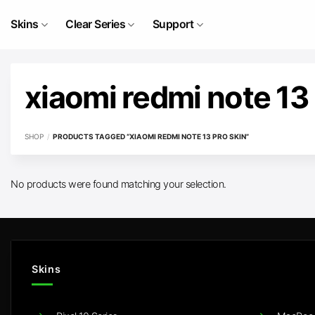
Skip
to
Skins
Clear Series
Support
content
xiaomi redmi note 13 
SHOP
/
PRODUCTS TAGGED “XIAOMI REDMI NOTE 13 PRO SKIN”
No products were found matching your selection.
Skins