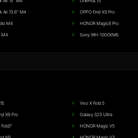
 Air 15" M4
OnePlus 15
 Air 13.6" M4
OPPO Find X9 Pro
dio M4
HONOR Magic8 Pro
i M4
Sony WH-1000XM6
15
Vivo X Fold 5
nd X9 Pro
Galaxy S25 Ultra
 Fold7
HONOR Magic V5
nd N5
HONOR Magic V3