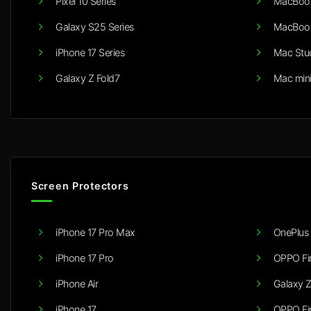
Pixel 10 Series
MacBook
Galaxy S25 Series
MacBook
iPhone 17 Series
Mac Stu
Galaxy Z Fold7
Mac min
Screen Protectors
iPhone 17 Pro Max
OnePlus 
iPhone 17 Pro
OPPO Fi
iPhone Air
Galaxy Z
iPhone 17
OPPO Fi