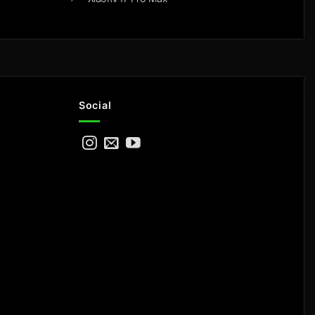
Social