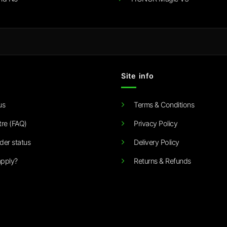
Site info
us
Terms & Conditions
tre (FAQ)
Privacy Policy
der status
Delivery Policy
pply?
Returns & Refunds