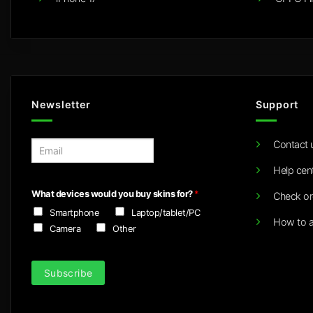
Newsletter
Support
Contact 
E
m
Help cen
a
i
What devices would you buy skins for?
*
Check or
l
Smartphone
Laptop/tablet/PC
*
How to a
Camera
Other
Subscribe