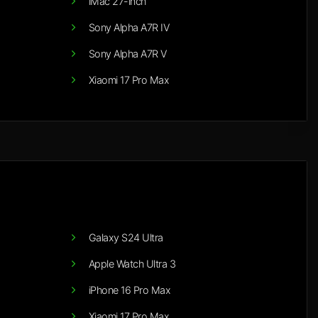
iMac 27-inch
Sony Alpha A7R IV
Sony Alpha A7R V
Xiaomi 17 Pro Max
Galaxy S24 Ultra
Apple Watch Ultra 3
iPhone 16 Pro Max
Xiaomi 17 Pro Max